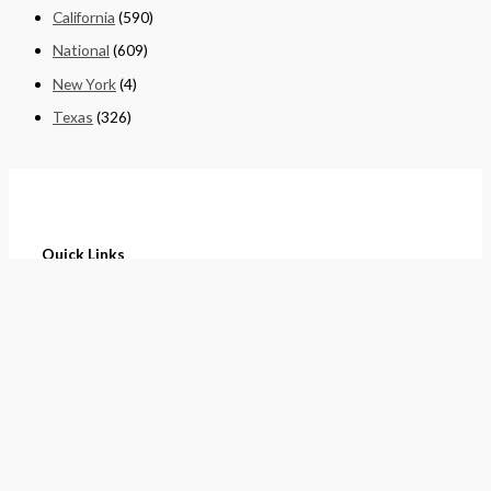
California
(590)
National
(609)
New York
(4)
Texas
(326)
Quick Links
Home
About
Cart
Contact
Terms of Purchase