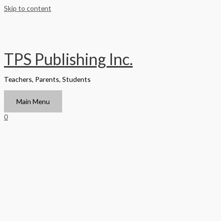
Skip to content
TPS Publishing Inc.
Teachers, Parents, Students
Main Menu
0