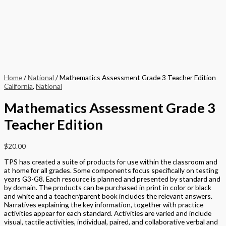
Home
/
National
/ Mathematics Assessment Grade 3 Teacher Edition
California
,
National
Mathematics Assessment Grade 3
Teacher Edition
$
20.00
TPS has created a suite of products for use within the classroom and
at home for all grades. Some components focus specifically on testing
years G3-G8. Each resource is planned and presented by standard and
by domain. The products can be purchased in print in color or black
and white and a teacher/parent book includes the relevant answers.
Narratives explaining the key information, together with practice
activities appear for each standard. Activities are varied and include
visual, tactile activities, individual, paired, and collaborative verbal and