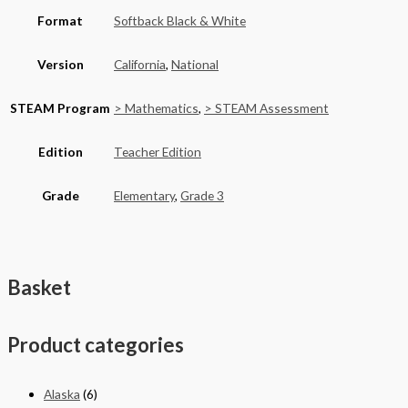
Format
Softback Black & White
Version
California
,
National
STEAM Program
> Mathematics
,
> STEAM Assessment
Edition
Teacher Edition
Grade
Elementary
,
Grade 3
Basket
Product categories
Alaska
(6)