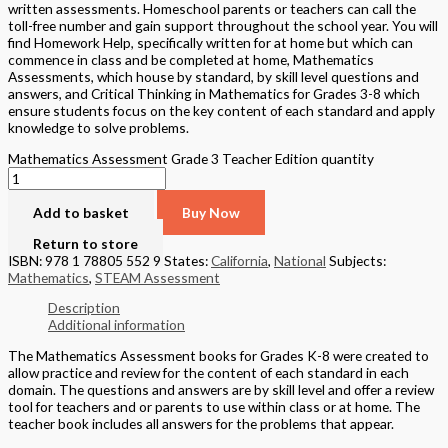
written assessments. Homeschool parents or teachers can call the
toll-free number and gain support throughout the school year. You will
find Homework Help, specifically written for at home but which can
commence in class and be completed at home, Mathematics
Assessments, which house by standard, by skill level questions and
answers, and Critical Thinking in Mathematics for Grades 3-8 which
ensure students focus on the key content of each standard and apply
knowledge to solve problems.
Mathematics Assessment Grade 3 Teacher Edition quantity
Add to basket
Buy Now
Return to store
ISBN: 978 1 78805 552 9
States:
California
,
National
Subjects:
Mathematics
,
STEAM Assessment
Description
Additional information
The Mathematics Assessment books for Grades K-8 were created to
allow practice and review for the content of each standard in each
domain. The questions and answers are by skill level and offer a review
tool for teachers and or parents to use within class or at home. The
teacher book includes all answers for the problems that appear.