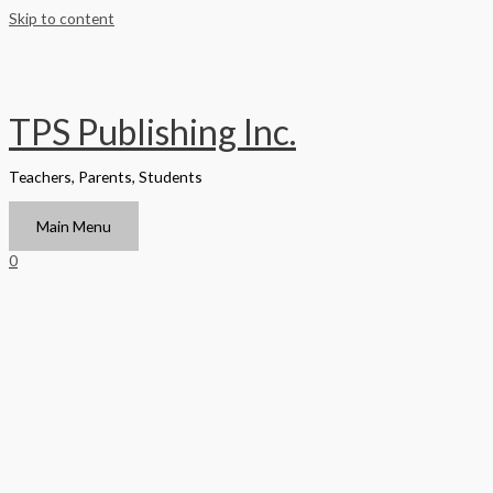
Skip to content
TPS Publishing Inc.
Teachers, Parents, Students
Main Menu
0