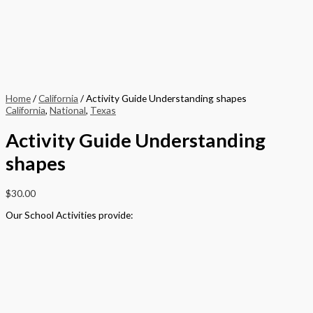
Home
/
California
/ Activity Guide Understanding shapes
California
,
National
,
Texas
Activity Guide Understanding
shapes
$
30.00
Our School Activities provide:
– a tangible and creative method of delivering the National Curriculum
that meets the needs of all pupils
– motivates pupils to achieve their potential by encouraging learning
through a creative and personalized approach
– links to Every Child Matters, Every Parent Matters, Inclusion,
Enterprise and the United Nations Millennium
Development Goals
– covers PSHE topics