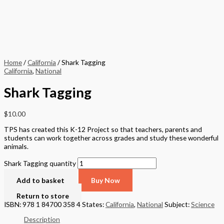
Home
/
California
/ Shark Tagging
California
,
National
Shark Tagging
$
10.00
TPS has created this K-12 Project so that teachers, parents and
students can work together across grades and study these wonderful
animals.
Shark Tagging quantity
Add to basket
Buy Now
Return to store
ISBN: 978 1 84700 358 4
States:
California
,
National
Subject:
Science
Description