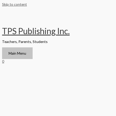
Skip to content
TPS Publishing Inc.
Teachers, Parents, Students
Main Menu
0