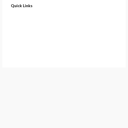
Quick Links
Home
About
Cart
Contact
Terms of Purchase
Privacy Policy