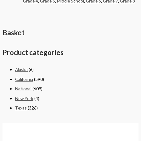
Grade 4
,
Grade 5
,
Middle School
,
Grade 6
,
Grade 7
,
Grade 8
Basket
Product categories
Alaska
(6)
California
(590)
National
(609)
New York
(4)
Texas
(326)