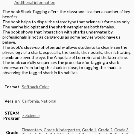
Additional information
The book Shark Tagging offers the classroom teacher a number of key
benefits:
The book helps to dispel the stereotype that science is for males only.
The marine biologist and the shark wrangler are both females.
The book shows that interaction with sharks underwater by
professionals is not as dangerous as some movies would have us
believe.
The book's close-up photography allows students to clearly see the
physiology of a shark; especially, the teeth, the nostrils, the nictitating
membrane over the eye, the Ampullae of Lorenzini and the lateral line.
The book carefully sequences the procedure for tagging a shark
underwater from luring the shark in close, to tagging the shark, to
observing the tagged shark in its habitat.
Format
Softback Color
Version
California
,
National
STEAM
> Science
Program
Elementary
,
Grade Kindergarten
,
Grade 1
,
Grade 2
,
Grade 3
,
Grade