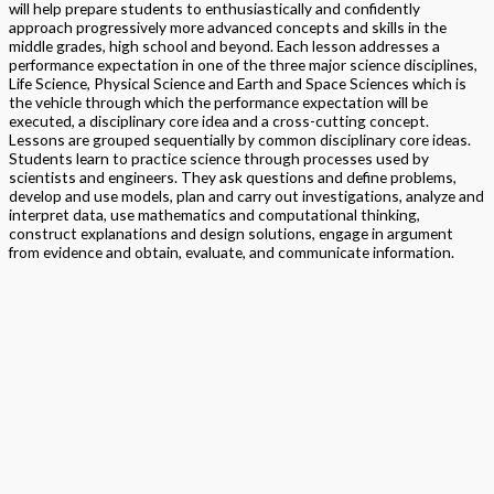
will help prepare students to enthusiastically and confidently
approach progressively more advanced concepts and skills in the
middle grades, high school and beyond. Each lesson addresses a
performance expectation in one of the three major science disciplines,
Life Science, Physical Science and Earth and Space Sciences which is
the vehicle through which the performance expectation will be
executed, a disciplinary core idea and a cross-cutting concept.
Lessons are grouped sequentially by common disciplinary core ideas.
Students learn to practice science through processes used by
scientists and engineers. They ask questions and define problems,
develop and use models, plan and carry out investigations, analyze and
interpret data, use mathematics and computational thinking,
construct explanations and design solutions, engage in argument
from evidence and obtain, evaluate, and communicate information.
Format
Softback Black & White
Version
National
STEAM
> Science
,
> STEM Projects Grades K to 12
,
> STEAM
Program
Exploration NGSS – Science
Edition
Student Edition