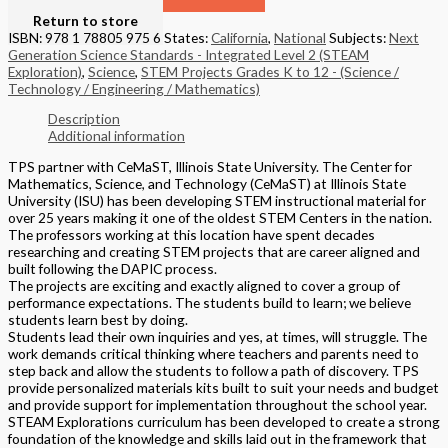
Return to store
ISBN: 978 1 78805 975 6
States:
California
,
National
Subjects:
Next
Generation Science Standards - Integrated Level 2 (STEAM
Exploration)
,
Science
,
STEM Projects Grades K to 12 - (Science /
Technology / Engineering / Mathematics)
Description
Additional information
TPS partner with CeMaST, Illinois State University. The Center for
Mathematics, Science, and Technology (CeMaST) at Illinois State
University (ISU) has been developing STEM instructional material for
over 25 years making it one of the oldest STEM Centers in the nation.
The professors working at this location have spent decades
researching and creating STEM projects that are career aligned and
built following the DAPIC process.
The projects are exciting and exactly aligned to cover a group of
performance expectations. The students build to learn; we believe
students learn best by doing.
Students lead their own inquiries and yes, at times, will struggle. The
work demands critical thinking where teachers and parents need to
step back and allow the students to follow a path of discovery. TPS
provide personalized materials kits built to suit your needs and budget
and provide support for implementation throughout the school year.
STEAM Explorations curriculum has been developed to create a strong
foundation of the knowledge and skills laid out in the framework that