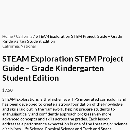
Home
/
California
/ STEAM Exploration STEM Project Guide – Grade
Kindergarten Student Edition
California
,
National
STEAM Exploration STEM Project
Guide – Grade Kindergarten
Student Edition
$
7.50
STEAM Explorations is the higher level TPS integrated curriculum and
has been developed to create a strong foundation of the knowledge
and skills laid out in the framework, helping prepare students to
enthusiastically and confidently approach progressively more
advanced concepts and skills across the grades. Each lesson
addresses a performance expectation in one of the three major science
disciplines, Life Science, Physical Science and Earth and Space