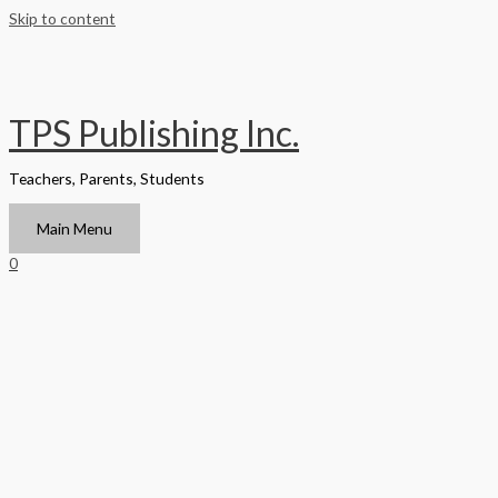
Skip to content
TPS Publishing Inc.
Teachers, Parents, Students
Main Menu
0