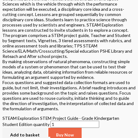
Sciences which is the vehicle through which the performance
expectation will be executed, a disciplinary core idea and a cross-
cutting concept. Lessons are grouped sequentially by common
disciplinary core ideas. Students learn to practice science through
processes used by scientists and engineers. STEAM Exploration
lessons are constructed to invite students in to explore a concept.
The program comprises a STEM project guide, Teacher and Student
by Segment texts, Vignettes, 3 tiered assessments with rubrics, and
online assessment tools and libraries; TPS STEAM
Science/ELA/Math/Crosscutting/Special education PSHE Library and
Reteach and After school projects.
By making observations of natural phenomena, constructing simple
models of a system or phenomenon that can be used to test their
ideas, analyzing data, obtaining information from reliable resources or
formulating an argument supported by evidence.
Focus questions and suggested data collection formats are used to
guide, but not limit, their investigations. A brief reading introduces and
provides some background on the topic and raises questions. Focus
questions are used to rouse curiosity, initiate thinking and to guide
the direction of investigation, the interpretation of collected data and
the formulation of arguments.
STEAM Exploration STEM Project Guide - Grade Kindergarten
Student Edition quantity
Add to basket
Buy Now