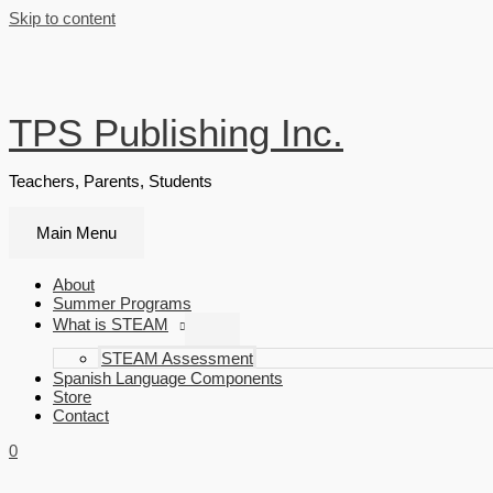
Skip to content
TPS Publishing Inc.
Teachers, Parents, Students
Main Menu
About
Summer Programs
What is STEAM
STEAM Assessment
Spanish Language Components
Store
Contact
0