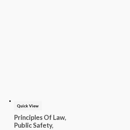
Quick View
Principles Of Law,
Public Safety,