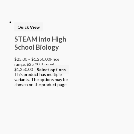
Quick View
STEAM into High
School Biology
$
25.00
–
$
1,250.00
Price
range: $25.00 through
$1,250.00
Select options
This product has multiple
variants. The options may be
chosen on the product page