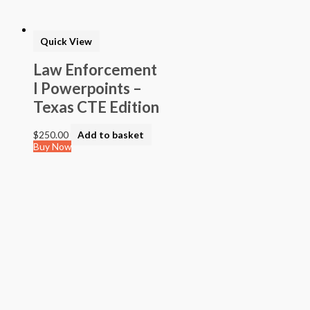
Quick View
Law Enforcement
I Powerpoints –
Texas CTE Edition
$
250.00
Add to basket
Buy Now