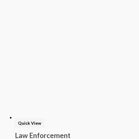
Quick View
Law Enforcement