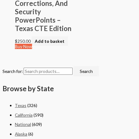
Corrections, And
Security
PowerPoints –
Texas CTE Edition
$
250.00
Add to basket
Buy Now
Search for:
Search
Browse by State
Texas
(326)
California
(590)
National
(609)
Alaska
(6)