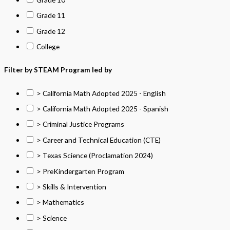
Grade 11
Grade 12
College
Filter by STEAM Program led by
> California Math Adopted 2025 - English
> California Math Adopted 2025 - Spanish
> Criminal Justice Programs
> Career and Technical Education (CTE)
> Texas Science (Proclamation 2024)
> PreKindergarten Program
> Skills & Intervention
> Mathematics
> Science