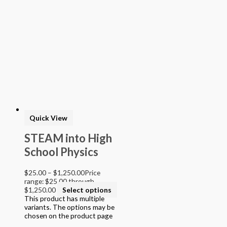
Quick View
STEAM into High
School Physics
$
25.00
–
$
1,250.00
Price
range: $25.00 through
$1,250.00
Select options
This product has multiple
variants. The options may be
chosen on the product page