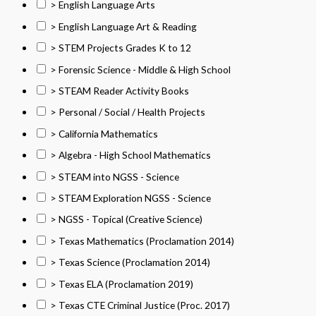
> English Language Arts
> English Language Art & Reading
> STEM Projects Grades K to 12
> Forensic Science - Middle & High School
> STEAM Reader Activity Books
> Personal / Social / Health Projects
> California Mathematics
> Algebra - High School Mathematics
> STEAM into NGSS - Science
> STEAM Exploration NGSS - Science
> NGSS - Topical (Creative Science)
> Texas Mathematics (Proclamation 2014)
> Texas Science (Proclamation 2014)
> Texas ELA (Proclamation 2019)
> Texas CTE Criminal Justice (Proc. 2017)