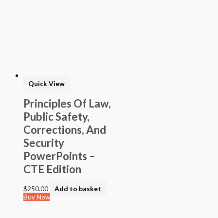
Quick View
Principles Of Law,
Public Safety,
Corrections, And
Security
PowerPoints –
CTE Edition
$
250.00
Add to basket
Buy Now