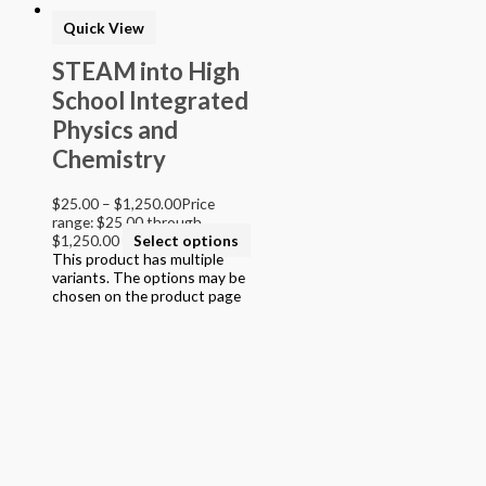
> Texas Mathematics (Proclamation 2014)
Quick View
> Texas Science (Proclamation 2014)
> Texas ELA (Proclamation 2019)
STEAM into High
> Texas CTE Criminal Justice (Proc. 2017)
School Integrated
>Transitional Kindergarten Program
> STEAM Assessment
Physics and
> Texas ELAR (Proclamation 2020); PWS; Reading I/II/III;
Chemistry
ELLA G7-8; HS ELAR I to IV
$
25.00
–
$
1,250.00
Price
range: $25.00 through
$1,250.00
Select options
This product has multiple
variants. The options may be
chosen on the product page