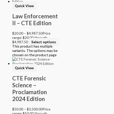
Online Access
Quick View
Personalized Kit
DVD
Law Enforcement
CD
II – CTE Edition
Filter by Grade
$
20.00
–
$
4,987.50
Price
PreKindergarten
range: $20.00 through
Elementary
$4,987.50
Select options
Grade Kindergarten
This product has multiple
Grade 1
variants. The options may be
Grade 2
chosen on the product page
Grade 3
Grade 4
Quick View
Grade 5
Middle School
CTE Forensic
Grade 6
Science –
Grade 7
Grade 8
Proclamation
High School
2024 Edition
Grade 9
Grade 10
Grade 11
$
50.00
–
$
3,500.00
Price
Grade 12
range: $50.00 through