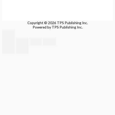
Copyright © 2026 TPS Publishing Inc.
Powered by TPS Publishing Inc.