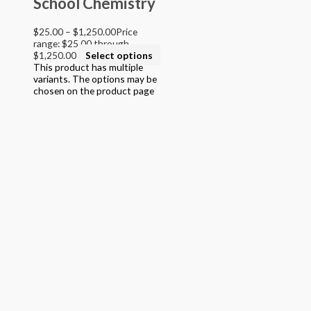
School Chemistry
$
25.00
–
$
1,250.00
Price
range: $25.00 through
$1,250.00
Select options
This product has multiple
variants. The options may be
chosen on the product page