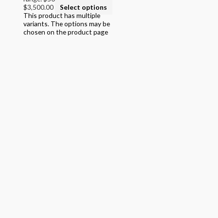
$3,500.00
Select options
College
This product has multiple
variants. The options may be
Filter by STEAM Program led by
chosen on the product page
> California Math Adopted 2025 - English
> California Math Adopted 2025 - Spanish
> Criminal Justice Programs
> Career and Technical Education (CTE)
> Texas Science (Proclamation 2024)
> PreKindergarten Program
> Skills & Intervention
> Mathematics
> Science
> English Language Arts
> English Language Art & Reading
> STEM Projects Grades K to 12
> Forensic Science - Middle & High School
> STEAM Reader Activity Books
> Personal / Social / Health Projects
> California Mathematics
> Algebra - High School Mathematics
> STEAM into NGSS - Science
> STEAM Exploration NGSS - Science
> NGSS - Topical (Creative Science)