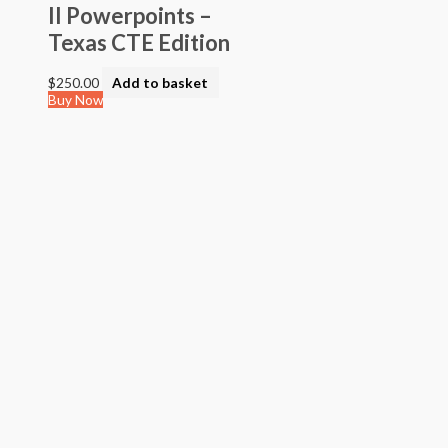
II Powerpoints –
Texas CTE Edition
$
250.00
Add to basket
Buy Now