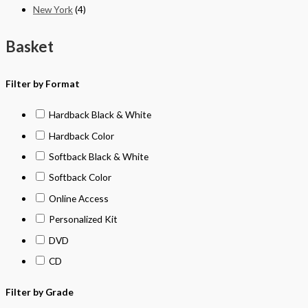
New York
(4)
Basket
Filter by Format
Hardback Black & White
Hardback Color
Softback Black & White
Softback Color
Online Access
Personalized Kit
DVD
CD
Filter by Grade