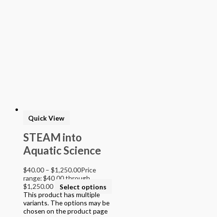
Quick View
STEAM into
Aquatic Science
$
40.00
–
$
1,250.00
Price
range: $40.00 through
$1,250.00
Select options
This product has multiple
variants. The options may be
chosen on the product page