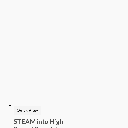
Quick View
STEAM into High