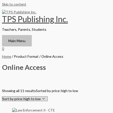
Skip to content
TPS Publishing Inc.
Teachers, Parents, Students
Main Menu
0
Home
/ Product Format / Online Access
Online Access
Filter by Format
Showing all 11 results
Sorted by price: high to low
Hardback Black & White
Hardback Color
Softback Black & White
Softback Color