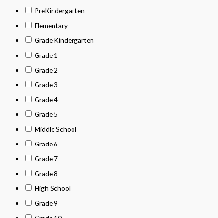
PreKindergarten
Elementary
Grade Kindergarten
Grade 1
Grade 2
Grade 3
Grade 4
Grade 5
Middle School
Grade 6
Grade 7
Grade 8
High School
Grade 9
Grade 10