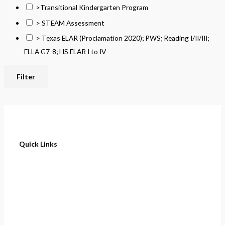
>Transitional Kindergarten Program
> STEAM Assessment
> Texas ELAR (Proclamation 2020); PWS; Reading I/II/III;
ELLA G7-8; HS ELAR I to IV
Filter
Quick Links
Home
About
Cart
Contact