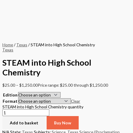
Home
/
Texas
/ STEAM into High School Chemistry
Texas
STEAM into High School
Chemistry
$
25.00
–
$
1,250.00
Price range: $25.00 through $1,250.00
Edition
Format
Clear
STEAM into High School Chemistry quantity
Add to basket
Buy Now
N/A
State:
Texas
Subjects:
Science
,
Texas Science (Proclamation