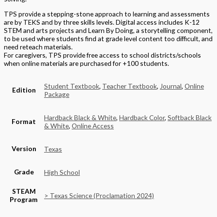
TPS provide a stepping-stone approach to learning and assessments
are by TEKS and by three skills levels. Digital access includes K-12
STEM and arts projects and Learn By Doing, a storytelling component,
to be used where students find at grade level content too difficult, and
need reteach materials.
For caregivers, TPS provide free access to school districts/schools
when online materials are purchased for +100 students.
Student Textbook
,
Teacher Textbook
,
Journal
,
Online
Edition
Package
Hardback Black & White
,
Hardback Color
,
Softback Black
Format
& White
,
Online Access
Version
Texas
Grade
High School
STEAM
> Texas Science (Proclamation 2024)
Program