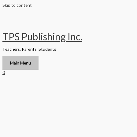
Skip to content
TPS Publishing Inc.
Teachers, Parents, Students
Main Menu
0