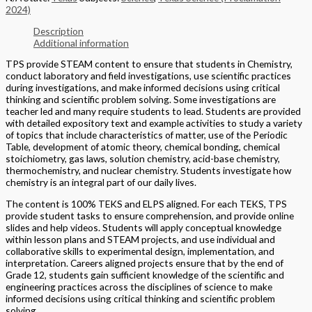
2024)
Description
Additional information
TPS provide STEAM content to ensure that students in Chemistry,
conduct laboratory and field investigations, use scientific practices
during investigations, and make informed decisions using critical
thinking and scientific problem solving. Some investigations are
teacher led and many require students to lead. Students are provided
with detailed expository text and example activities to study a variety
of topics that include characteristics of matter, use of the Periodic
Table, development of atomic theory, chemical bonding, chemical
stoichiometry, gas laws, solution chemistry, acid-base chemistry,
thermochemistry, and nuclear chemistry. Students investigate how
chemistry is an integral part of our daily lives.
The content is 100% TEKS and ELPS aligned. For each TEKS, TPS
provide student tasks to ensure comprehension, and provide online
slides and help videos. Students will apply conceptual knowledge
within lesson plans and STEAM projects, and use individual and
collaborative skills to experimental design, implementation, and
interpretation. Careers aligned projects ensure that by the end of
Grade 12, students gain sufficient knowledge of the scientific and
engineering practices across the disciplines of science to make
informed decisions using critical thinking and scientific problem
solving.