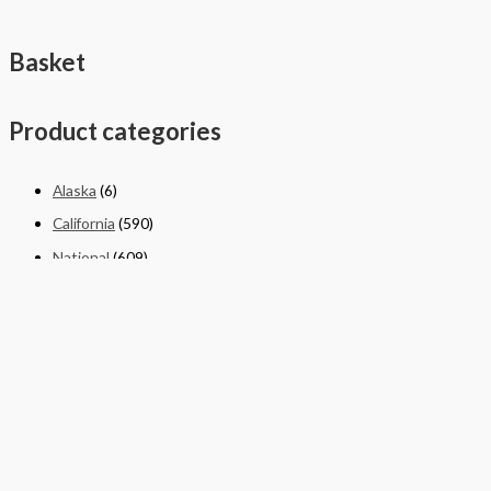
Basket
Product categories
Alaska
(6)
California
(590)
National
(609)
New York
(4)
Texas
(326)
Quick Links