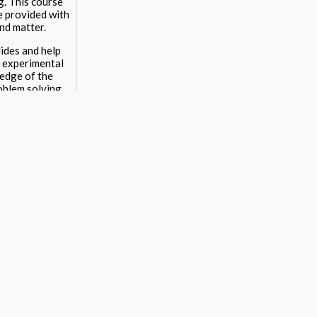
g. This course
re provided with
and matter.
ides and help
o experimental
ledge of the
roblem solving.
12 STEM and arts
teach materials.