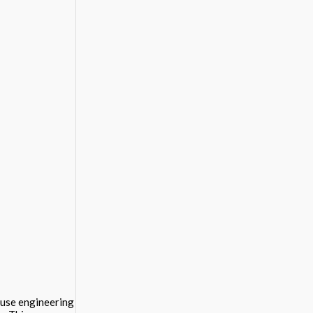
 use engineering