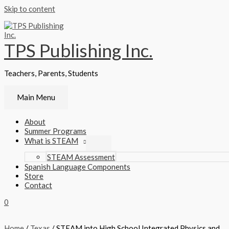
Skip to content
TPS Publishing Inc.
Teachers, Parents, Students
Main Menu
About
Summer Programs
What is STEAM
STEAM Assessment
Spanish Language Components
Store
Contact
0
Home
/
Texas
/ STEAM into High School Integrated Physics and