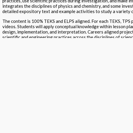
practices, use scientific practices during investigation, and make i
integrates the disciplines of physics and chemistry, and some inves
detailed expository text and example activities to study a variety o
The content is 100% TEKS and ELPS aligned. For each TEKS, TPS pr
videos. Students will apply conceptual knowledge within lesson pla
design, implementation, and interpretation. Careers aligned projec
scientific and engineering practices across the disciplines of scien
TPS provide a stepping-stone approach to learning and assessments
projects and Learn By Doing, a storytelling component, to be used w
For caregivers, TPS provide free access to school districts/school
Edition
Student Textbook
,
Teacher Textbook
,
Journal
,
O
Format
Hardback Black & White
,
Hardback Color
,
Softba
Version
Texas
Grade
High School