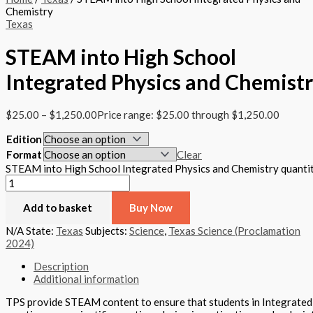
Chemistry
Texas
STEAM into High School
Integrated Physics and Chemist
$
25.00
–
$
1,250.00
Price range: $25.00 through $1,250.00
Edition
Format
Clear
STEAM into High School Integrated Physics and Chemistry quanti
Add to basket
Buy Now
N/A
State:
Texas
Subjects:
Science
,
Texas Science (Proclamation
2024)
Description
Additional information
TPS provide STEAM content to ensure that students in Integrated P