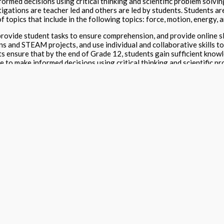
nformed decisions using critical thinking and scientific problem solvin
tigations are teacher led and others are led by students. Students a
f topics that include in the following topics: force, motion, energy, 
ovide student tasks to ensure comprehension, and provide online sl
ns and STEAM projects, and use individual and collaborative skills t
ts ensure that by the end of Grade 12, students gain sufficient know
ce to make informed decisions using critical thinking and scientific p
 are by TEKS and by three skills levels. Digital access includes K-
here students find at grade level content too difficult, and need re
s when online materials are purchased for +100 students.
nline Package
ck Black & White
,
Online Access