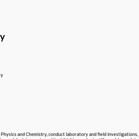
ry
ty
hysics and Chemistry, conduct laboratory and field investigations,