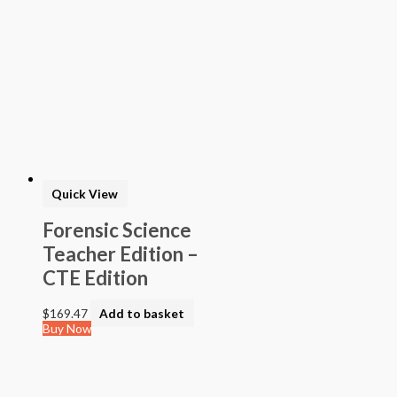
> California Mathematics
> Algebra - High School Mathematics
> STEAM into NGSS - Science
> STEAM Exploration NGSS - Science
> NGSS - Topical (Creative Science)
> Texas Mathematics (Proclamation 2014)
> Texas Science (Proclamation 2014)
> Texas ELA (Proclamation 2019)
> Texas CTE Criminal Justice (Proc. 2017)
>Transitional Kindergarten Program
> STEAM Assessment
Quick View
> Texas ELAR (Proclamation 2020); PWS; Reading I/II/III;
ELLA G7-8; HS ELAR I to IV
Forensic Science
Teacher Edition –
CTE Edition
$
169.47
Add to basket
Buy Now