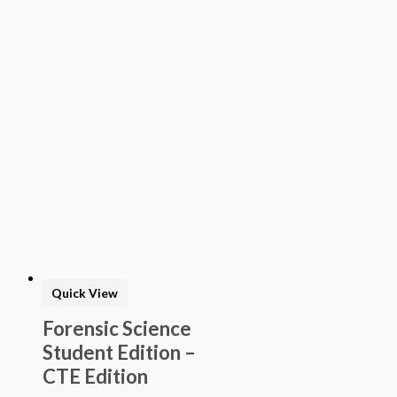
Quick View
Forensic Science
Student Edition –
CTE Edition