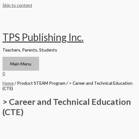
Skip to content
TPS Publishing Inc.
Teachers, Parents, Students
Main Menu
0
Home
/ Product STEAM Program / > Career and Technical Education
(CTE)
> Career and Technical Education
(CTE)
Filter by Format