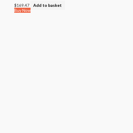
$
169.47
Add to basket
Buy Now
Quick View