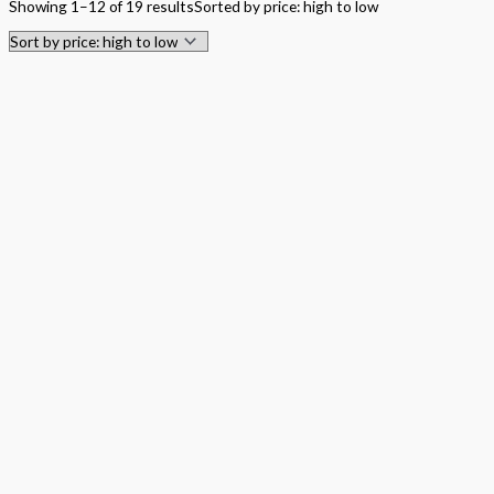
Showing 1–12 of 19 results
Sorted by price: high to low
Hardback Black & White
Hardback Color
Softback Black & White
Softback Color
Online Access
Personalized Kit
DVD
CD
Filter by Grade
PreKindergarten
Elementary
Grade Kindergarten
Grade 1
Grade 2
Grade 3
Grade 4
Grade 5
Middle School
Grade 6
Grade 7
Grade 8