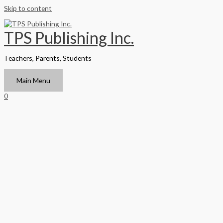
Skip to content
TPS Publishing Inc.
Teachers, Parents, Students
Main Menu
0