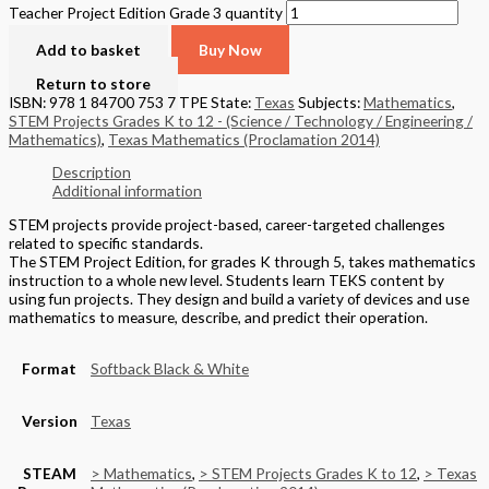
Teacher Project Edition Grade 3 quantity
Add to basket
Buy Now
Return to store
ISBN: 978 1 84700 753 7 TPE
State:
Texas
Subjects:
Mathematics
,
STEM Projects Grades K to 12 - (Science / Technology / Engineering /
Mathematics)
,
Texas Mathematics (Proclamation 2014)
Description
Additional information
STEM projects provide project-based, career-targeted challenges
related to specific standards.
The STEM Project Edition, for grades K through 5, takes mathematics
instruction to a whole new level. Students learn TEKS content by
using fun projects. They design and build a variety of devices and use
mathematics to measure, describe, and predict their operation.
Format
Softback Black & White
Version
Texas
STEAM
> Mathematics
,
> STEM Projects Grades K to 12
,
> Texas