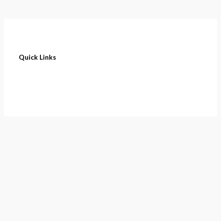
Quick Links
Home
About
Cart
Contact
Terms of Purchase
Privacy Policy