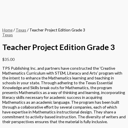
Home
/
Texas
/ Teacher Project Edition Grade 3
Texas
Teacher Project Edition Grade 3
$
35.00
TPS Publishing Inc. and partners have constructed the 'Creative
Mathematics Curriculum with STEM, Literacy and Arts' program with
the intent to enhance the Mathematics learning and teaching in
schools in your state. Through adhering to the Texas Essential
Knowledge and Skills break outs for Mathematics, the program
presents Mathematics as a way of thinking and learning, incorporating
literacy skills necessary for academic success in acquiring
Mathematics as an academic language. The program has been built
through a collaborative effort by several companies, each of which
have expertise in Mathematics instructional design. They share a
commitment to activity-based instruction. The diversity of writers and
their perspectives ensures that the material is fully inclusive.