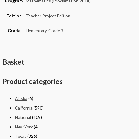
Program
Mathematics (Proclamation 2014)
Edition
Teacher Project Edition
Grade
Elementary
,
Grade 3
Basket
Product categories
Alaska
(6)
California
(590)
National
(609)
New York
(4)
Texas
(326)