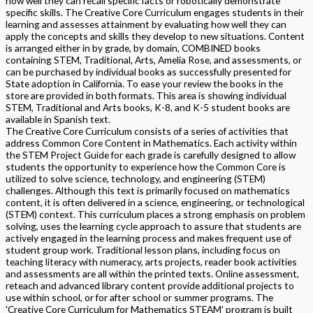
how well they can recall specific facts or robotically demonstrate
specific skills. The Creative Core Curriculum engages students in their
learning and assesses attainment by evaluating how well they can
apply the concepts and skills they develop to new situations. Content
is arranged either in by grade, by domain, COMBINED books
containing STEM, Traditional, Arts, Amelia Rose, and assessments, or
can be purchased by individual books as successfully presented for
State adoption in California. To ease your review the books in the
store are provided in both formats. This area is showing individual
STEM, Traditional and Arts books, K-8, and K-5 student books are
available in Spanish text.
The Creative Core Curriculum consists of a series of activities that
address Common Core Content in Mathematics. Each activity within
the STEM Project Guide for each grade is carefully designed to allow
students the opportunity to experience how the Common Core is
utilized to solve science, technology, and engineering (STEM)
challenges. Although this text is primarily focused on mathematics
content, it is often delivered in a science, engineering, or technological
(STEM) context. This curriculum places a strong emphasis on problem
solving, uses the learning cycle approach to assure that students are
actively engaged in the learning process and makes frequent use of
student group work. Traditional lesson plans, including focus on
teaching literacy with numeracy, arts projects, reader book activities
and assessments are all within the printed texts. Online assessment,
reteach and advanced library content provide additional projects to
use within school, or for after school or summer programs. The
'Creative Core Curriculum for Mathematics STEAM' program is built