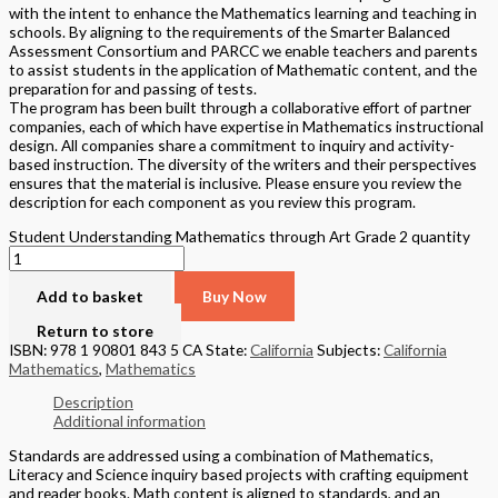
with the intent to enhance the Mathematics learning and teaching in
schools. By aligning to the requirements of the Smarter Balanced
Assessment Consortium and PARCC we enable teachers and parents
to assist students in the application of Mathematic content, and the
preparation for and passing of tests.
The program has been built through a collaborative effort of partner
companies, each of which have expertise in Mathematics instructional
design. All companies share a commitment to inquiry and activity-
based instruction. The diversity of the writers and their perspectives
ensures that the material is inclusive. Please ensure you review the
description for each component as you review this program.
Student Understanding Mathematics through Art Grade 2 quantity
Add to basket
Buy Now
Return to store
ISBN: 978 1 90801 843 5 CA
State:
California
Subjects:
California
Mathematics
,
Mathematics
Description
Additional information
Standards are addressed using a combination of Mathematics,
Literacy and Science inquiry based projects with crafting equipment
and reader books. Math content is aligned to standards, and an