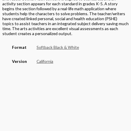
activity section appears for each standard in grades K-5. A story
begins the section followed by a real-life math application where
students help the characters to solve problems. The teacher/writers
have created linked personal, social and health education (PSHE)
topics to assist teachers in an integrated subject delivery saving much
time. The arts activities are excellent visual assessments as each
student creates a personalized output.
Format
Softback Black & White
Version
California
STEAM Program
> Mathematics
,
> California Mathematics
Grade
Elementary
,
Grade 2
Basket