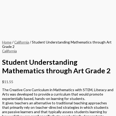
Home
/
California
/ Student Understanding Mathematics through Art
Grade 2
California
Student Understanding
Mathematics through Art Grade 2
$
11.55
The Creative Core Curriculum in Mathematics with STEM, Literacy and
Arts was developed to provide a curriculum that would promote
experientially based, hands-on learning for students.
It gives teachers an alternative to traditional teaching approaches
that primarily rely on teacher-directed strategies in which students
are passive learners and that typically assess students learning by