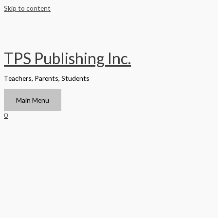
Skip to content
TPS Publishing Inc.
Teachers, Parents, Students
Main Menu
0