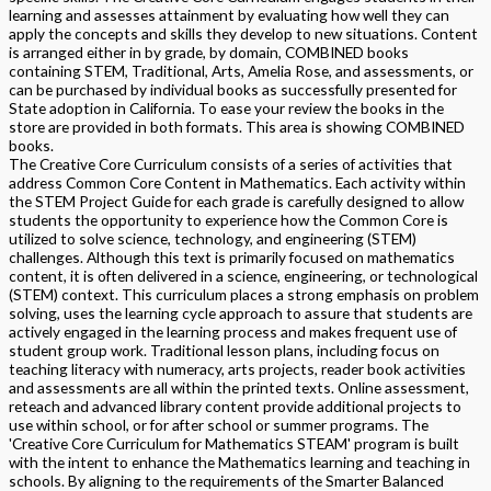
learning and assesses attainment by evaluating how well they can
apply the concepts and skills they develop to new situations. Content
is arranged either in by grade, by domain, COMBINED books
containing STEM, Traditional, Arts, Amelia Rose, and assessments, or
can be purchased by individual books as successfully presented for
State adoption in California. To ease your review the books in the
store are provided in both formats. This area is showing COMBINED
books.
The Creative Core Curriculum consists of a series of activities that
address Common Core Content in Mathematics. Each activity within
the STEM Project Guide for each grade is carefully designed to allow
students the opportunity to experience how the Common Core is
utilized to solve science, technology, and engineering (STEM)
challenges. Although this text is primarily focused on mathematics
content, it is often delivered in a science, engineering, or technological
(STEM) context. This curriculum places a strong emphasis on problem
solving, uses the learning cycle approach to assure that students are
actively engaged in the learning process and makes frequent use of
student group work. Traditional lesson plans, including focus on
teaching literacy with numeracy, arts projects, reader book activities
and assessments are all within the printed texts. Online assessment,
reteach and advanced library content provide additional projects to
use within school, or for after school or summer programs. The
'Creative Core Curriculum for Mathematics STEAM' program is built
with the intent to enhance the Mathematics learning and teaching in
schools. By aligning to the requirements of the Smarter Balanced