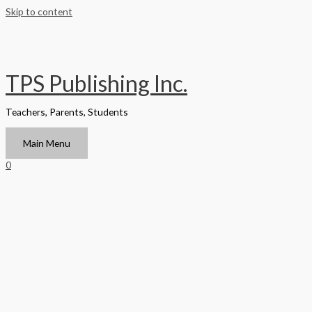
Skip to content
TPS Publishing Inc.
Teachers, Parents, Students
Main Menu
0