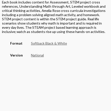
Each book includes content for Assessment, STEM project cross
references, Understanding Math through Art, Leveled workbook and
critical thinking activities, Amelia Rose cross curricula investigations
including a problem solving aligned math activity, and homework.
STEM project content is within the STEM project guide. Real life
scenarios show students why math is important and is required in
every day lives. The STEAM project based learning approach is
inclusive; watch as students rise up using these hands-on activities.
Format
Softback Black & White
Version
National
STEAM Program
> Mathematics
Grade
Elementary
,
Grade 5
Basket