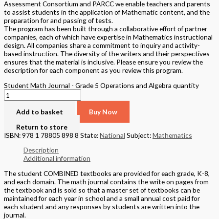
Assessment Consortium and PARCC we enable teachers and parents
to assist students in the application of Mathematic content, and the
preparation for and passing of tests.
The program has been built through a collaborative effort of partner
companies, each of which have expertise in Mathematics instructional
design. All companies share a commitment to inquiry and activity-
based instruction. The diversity of the writers and their perspectives
ensures that the material is inclusive. Please ensure you review the
description for each component as you review this program.
Student Math Journal - Grade 5 Operations and Algebra quantity
Add to basket
Buy Now
Return to store
ISBN: 978 1 78805 898 8
State:
National
Subject:
Mathematics
Description
Additional information
The student COMBINED textbooks are provided for each grade, K-8,
and each domain. The math journal contains the write on pages from
the textbook and is sold so that a master set of textbooks can be
maintained for each year in school and a small annual cost paid for
each student and any responses by students are written into the
journal.