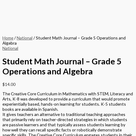
Home
/
National
/ Student Math Journal – Grade 5 Operations and
Algebra
National
Student Math Journal – Grade 5
Operations and Algebra
$
14.00
The Creative Core Curriculum in Mathematics with STEM, Literacy and
Arts, K-8 was developed to provide a curriculum that would promote
experientially based, hands-on learning for students. K-5 students
books are available in Spanish.
It gives teachers an alternative to traditional teaching approaches
that primarily rely on teacher-directed strategies in which students
are passive learners and that typically assess students learning by
how well they can recall specific facts or robotically demonstrate
specific skills. The Creative Core Curriculum engages students in their