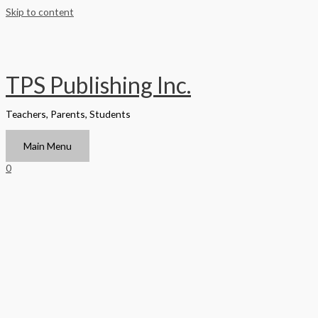
Skip to content
TPS Publishing Inc.
Teachers, Parents, Students
Main Menu
0