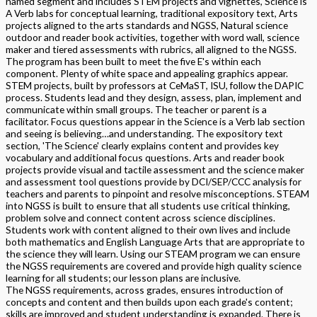
named segment and includes STEM projects and vignettes, Science is
A Verb labs for conceptual learning, traditional expository text, Arts
projects aligned to the arts standards and NGSS, Natural science
outdoor and reader book activities, together with word wall, science
maker and tiered assessments with rubrics, all aligned to the NGSS.
The program has been built to meet the five E's within each
component. Plenty of white space and appealing graphics appear.
STEM projects, built by professors at CeMaST, ISU, follow the DAPIC
process. Students lead and they design, assess, plan, implement and
communicate within small groups. The teacher or parent is a
facilitator. Focus questions appear in the Science is a Verb lab section
and seeing is believing…and understanding. The expository text
section, 'The Science' clearly explains content and provides key
vocabulary and additional focus questions. Arts and reader book
projects provide visual and tactile assessment and the science maker
and assessment tool questions provide by DCI/SEP/CCC analysis for
teachers and parents to pinpoint and resolve misconceptions. STEAM
into NGSS is built to ensure that all students use critical thinking,
problem solve and connect content across science disciplines.
Students work with content aligned to their own lives and include
both mathematics and English Language Arts that are appropriate to
the science they will learn. Using our STEAM program we can ensure
the NGSS requirements are covered and provide high quality science
learning for all students; our lesson plans are inclusive.
The NGSS requirements, across grades, ensures introduction of
concepts and content and then builds upon each grade's content;
skills are improved and student understanding is expanded. There is