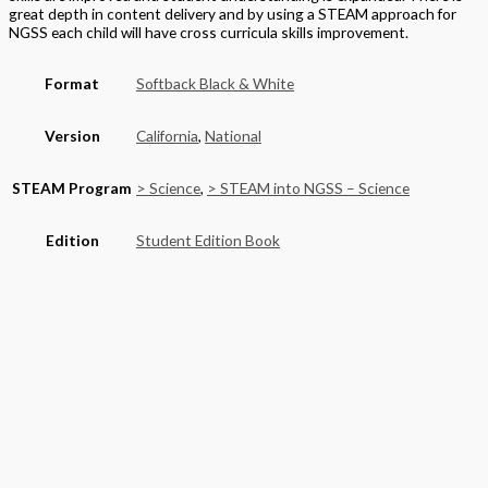
great depth in content delivery and by using a STEAM approach for
NGSS each child will have cross curricula skills improvement.
Format
Softback Black & White
Version
California
,
National
STEAM Program
> Science
,
> STEAM into NGSS – Science
Edition
Student Edition Book
Grade
Middle School
,
Grade 8
Basket
Product categories