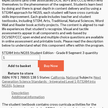
expectations (and their associated DCIs, SEPs and CCCs) which lend
themselves to the phenomenon of the segment. Students learn best
by doing and there is great depth in content delivery and by using a
STEAM approach for NGSS, each student will have cross curricula
skills improvement. Each grade includes teacher and student
textbooks, including STEM, Arts, Traditional, Natural Sciences, Word
Wall and Reader book activity projects. The content is aligned to real-
life experiences that student's recognize. Visual and tactile
assessments appear in all components and web-based by
DCI/SEP/CCC open ended and multiple choice questions are available
in online assessment and printable tools. Please read the description
below to understand what this component offers within the program.
STEAM Into NGSS Student Edition - Grade 8 Segment 3 quantity
Add to basket
Buy Now
Return to store
ISBN: 978 1 78805 138 5
States:
California
,
National
Subjects:
Next
Generation Science Standards - Integrated Level 1 (STEAM into
NGSS)
,
Science
Description
Additional information
The student textbook contains cross curricula activities for the