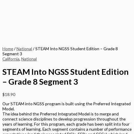
Home
/
National
/ STEAM Into NGSS Student Edition – Grade 8
Segment 3
California
,
National
STEAM Into NGSS Student Edition
– Grade 8 Segment 3
$
18.90
Our STEAM into NGSS program is built using the Preferred Integrated
Model.
The idea behind the Preferred Integrated Model is to merge and
connect science disciplines to develop progression throughout the
years of learning. For this program, each grade has been split into four
segments of learning. Each segment contains a number of performance