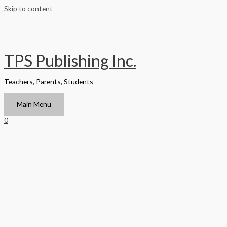
Skip to content
TPS Publishing Inc.
Teachers, Parents, Students
Main Menu
0