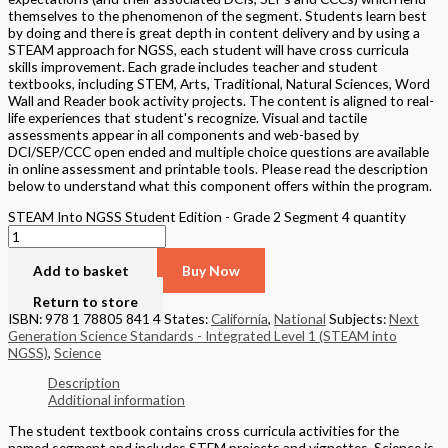
themselves to the phenomenon of the segment. Students learn best
by doing and there is great depth in content delivery and by using a
STEAM approach for NGSS, each student will have cross curricula
skills improvement. Each grade includes teacher and student
textbooks, including STEM, Arts, Traditional, Natural Sciences, Word
Wall and Reader book activity projects. The content is aligned to real-
life experiences that student's recognize. Visual and tactile
assessments appear in all components and web-based by
DCI/SEP/CCC open ended and multiple choice questions are available
in online assessment and printable tools. Please read the description
below to understand what this component offers within the program.
STEAM Into NGSS Student Edition - Grade 2 Segment 4 quantity
Add to basket
Buy Now
Return to store
ISBN: 978 1 78805 841 4
States:
California
,
National
Subjects:
Next
Generation Science Standards - Integrated Level 1 (STEAM into
NGSS)
,
Science
Description
Additional information
The student textbook contains cross curricula activities for the
named segment and includes STEM projects and vignettes, Science is