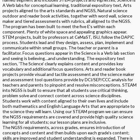
A Verb labs for conceptual learning, traditional expository text, Arts
projects aligned to the arts standards and NGSS, Natural science
outdoor and reader book activities, together with word wall, science
maker and tiered assessments with rubrics, all aligned to the NGSS.
The program has been built to meet the five E's within each
component. Plenty of white space and appealing graphics appear.
STEM projects, built by professors at CeMaST, ISU, follow the DAPIC
process. Students lead and they design, assess, plan, implement and
communicate within small groups. The teacher or parent is a
facilitator. Focus questions appear in the Science is a Verb lab section
and seeing is believing…and understanding. The expository text
section, 'The Science' clearly explains content and provides key
vocabulary and additional focus questions. Arts and reader book
projects provide visual and tactile assessment and the science maker
and assessment tool questions provide by DCI/SEP/CCC analysis for
teachers and parents to pinpoint and resolve misconceptions. STEAM
into NGSS is built to ensure that all students use critical thinking,
problem solve and connect content across science disciplines.
Students work with content aligned to their own lives and include
both mathematics and English Language Arts that are appropriate to
the science they will learn. Using our STEAM program we can ensure
the NGSS requirements are covered and provide high quality science
learning for all students; our lesson plans are inclusive.
The NGSS requirements, across grades, ensures introduction of
concepts and content and then builds upon each grade's content;
skills are improved and student understanding is expanded. There is