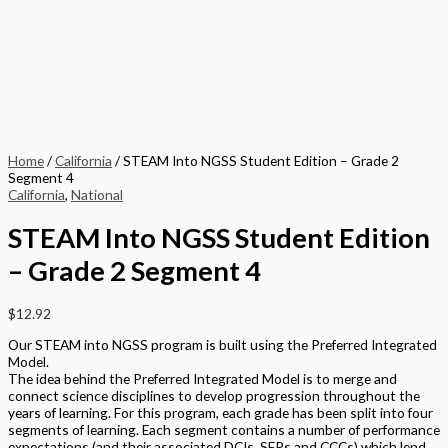
Home
/
California
/ STEAM Into NGSS Student Edition – Grade 2
Segment 4
California
,
National
STEAM Into NGSS Student Edition
– Grade 2 Segment 4
$
12.92
Our STEAM into NGSS program is built using the Preferred Integrated
Model.
The idea behind the Preferred Integrated Model is to merge and
connect science disciplines to develop progression throughout the
years of learning. For this program, each grade has been split into four
segments of learning. Each segment contains a number of performance
expectations (and their associated DCIs, SEPs and CCCs) which lend