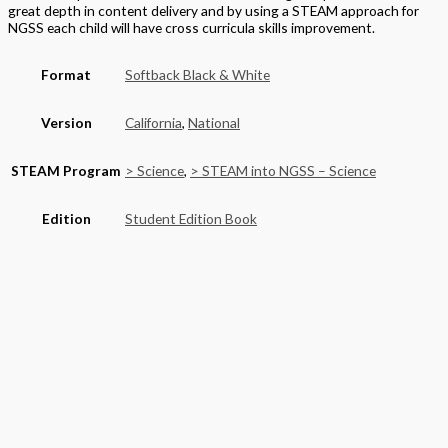
great depth in content delivery and by using a STEAM approach for
NGSS each child will have cross curricula skills improvement.
Format
Softback Black & White
Version
California
,
National
STEAM Program
> Science
,
> STEAM into NGSS – Science
Edition
Student Edition Book
Grade
Elementary
,
Grade 2
Basket
Product categories