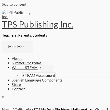
Skip to content
TPS Publishing Inc.
Teachers, Parents, Students
Main Menu
About
Summer Programs
What is STEAM
STEAM Assessment
Spanish Language Components
Store
Contact
0
Home
/
California
/ STEAM into Big Ideas Mathematics – Grade 3