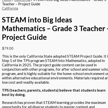
Teacher – Project Guide
California
STEAM into Big Ideas
Mathematics – Grade 3 Teacher 
Project Guide
$
79.00
This is the only California State adopted STEAM Project Guide. It 
Step 1 of the TPS program STEAM Into Mathematics, adopted in
California in 2025. The project guide content can be used in
conjunction with other programs, for after school and summer sch
program, and is highly suitable for the home-school environment o
within alternative educational environments. Materials required a
low cost and readily available.
TPS (teachers, parents, students) believe that students learn
best by doing.
Research has proven that STEAM learning provides the maximum
opportunity for all diverse students to master content and