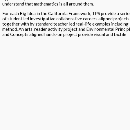
understand that mathematics is all around them.
For each Big Idea in the California Framework, TPS provide a serie
of student led investigative collaborative careers aligned projects
together with by standard teacher led real-life examples including
method. An arts, reader activity project and Environmental Princip
and Concepts aligned hands-on project provide visual and tactile
assessment of knowledge and skills of both standards and Standar
for Mathematical Practices (SMPs) content. The content is also
aligned to NGSS and CA ELAR.
Students run to class as they love making personalized project
TPS is an early adopter of the requirements of the California
Curriculum Collaborative – Instructional Materials Serving MLLs.
The project guide contains, for each Big Idea, Language Goals,
Problem Solving, Homework, Global Connections, Vocabulary.
Teachers are provided with the details of each Big Idea, Standards,
SMP’s, pacing plan and scope and sequence. Information for Entry,
Developing and Mastery levels are included in each project togeth
with details for the Drivers of Investigation.
Please cross reference with Step 2 Combined strategies, and Step 
STEM project guides in the STEAM into Mathematics programs T