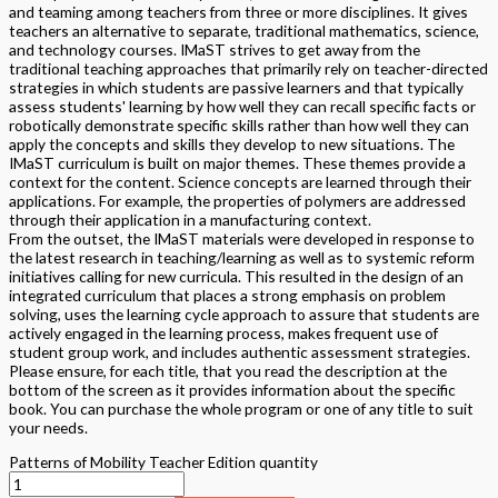
and teaming among teachers from three or more disciplines. It gives
teachers an alternative to separate, traditional mathematics, science,
and technology courses. IMaST strives to get away from the
traditional teaching approaches that primarily rely on teacher-directed
strategies in which students are passive learners and that typically
assess students' learning by how well they can recall specific facts or
robotically demonstrate specific skills rather than how well they can
apply the concepts and skills they develop to new situations. The
IMaST curriculum is built on major themes. These themes provide a
context for the content. Science concepts are learned through their
applications. For example, the properties of polymers are addressed
through their application in a manufacturing context.
From the outset, the IMaST materials were developed in response to
the latest research in teaching/learning as well as to systemic reform
initiatives calling for new curricula. This resulted in the design of an
integrated curriculum that places a strong emphasis on problem
solving, uses the learning cycle approach to assure that students are
actively engaged in the learning process, makes frequent use of
student group work, and includes authentic assessment strategies.
Please ensure, for each title, that you read the description at the
bottom of the screen as it provides information about the specific
book. You can purchase the whole program or one of any title to suit
your needs.
Patterns of Mobility Teacher Edition quantity