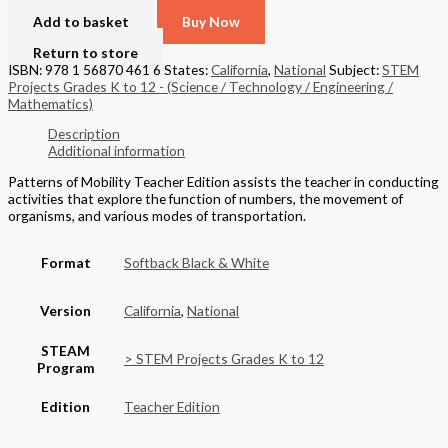
Add to basket
Buy Now
Return to store
ISBN: 978 1 56870 461 6
States:
California
,
National
Subject:
STEM
Projects Grades K to 12 - (Science / Technology / Engineering /
Mathematics)
Description
Additional information
Patterns of Mobility Teacher Edition assists the teacher in conducting
activities that explore the function of numbers, the movement of
organisms, and various modes of transportation.
Format
Softback Black & White
Version
California
,
National
STEAM
> STEM Projects Grades K to 12
Program
Edition
Teacher Edition