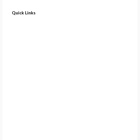
Quick Links
Home
About
Cart
Contact
Terms of Purchase
Privacy Policy