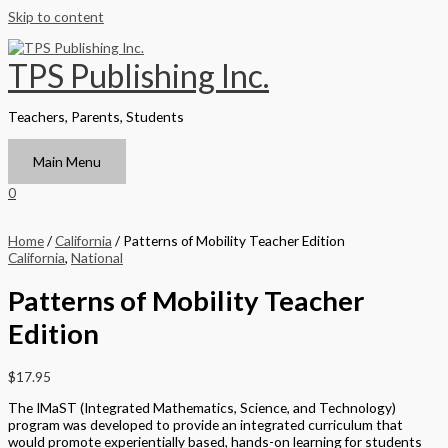
Skip to content
TPS Publishing Inc.
Teachers, Parents, Students
Main Menu
0
Home
/
California
/ Patterns of Mobility Teacher Edition
California
,
National
Patterns of Mobility Teacher
Edition
$
17.95
The IMaST (Integrated Mathematics, Science, and Technology)
program was developed to provide an integrated curriculum that
would promote experientially based, hands-on learning for students