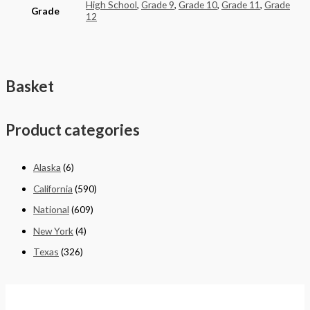
High School
,
Grade 9
,
Grade 10
,
Grade 11
,
Grade
Grade
12
Basket
Product categories
Alaska
(6)
California
(590)
National
(609)
New York
(4)
Texas
(326)