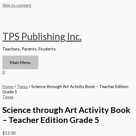
Skip to content
TPS Publishing Inc.
Teachers, Parents, Students
Main Menu
0
Home
/
Texas
/ Science through Art Activity Book – Teacher Edition
Grade 5
Texas
Science through Art Activity Book
– Teacher Edition Grade 5
$
12.00