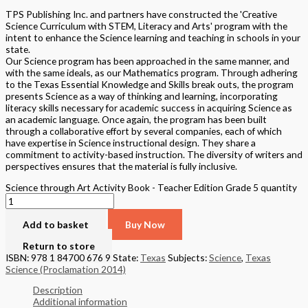
TPS Publishing Inc. and partners have constructed the 'Creative
Science Curriculum with STEM, Literacy and Arts' program with the
intent to enhance the Science learning and teaching in schools in your
state.
Our Science program has been approached in the same manner, and
with the same ideals, as our Mathematics program. Through adhering
to the Texas Essential Knowledge and Skills break outs, the program
presents Science as a way of thinking and learning, incorporating
literacy skills necessary for academic success in acquiring Science as
an academic language. Once again, the program has been built
through a collaborative effort by several companies, each of which
have expertise in Science instructional design. They share a
commitment to activity-based instruction. The diversity of writers and
perspectives ensures that the material is fully inclusive.
Science through Art Activity Book - Teacher Edition Grade 5 quantity
Add to basket
Buy Now
Return to store
ISBN: 978 1 84700 676 9
State:
Texas
Subjects:
Science
,
Texas
Science (Proclamation 2014)
Description
Additional information