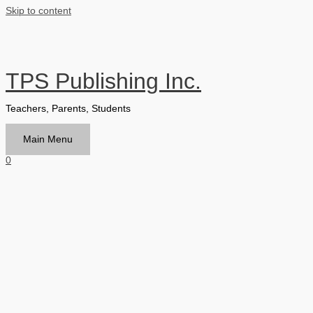
Skip to content
TPS Publishing Inc.
Teachers, Parents, Students
Main Menu
0