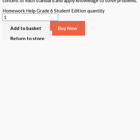
content of each standard and apply knowledge to solve problems.
Homework Help Grade 6 Student Edition quantity
Add to basket
Buy Now
Return to store
ISBN: 978 1 78805 607 6
States:
California
,
National
Subjects:
Mathematics
,
STEAM Assessment
Description
Additional information
Homework Help was created to assist all teachers/parents review t
grade a teacher and student book is available. The student book inc
activities, and written and verbal assessments appear. A student ca
Format
Softback Black & White
Version
California
,
National
STEAM Program
> Mathematics
,
> STEAM Assessment