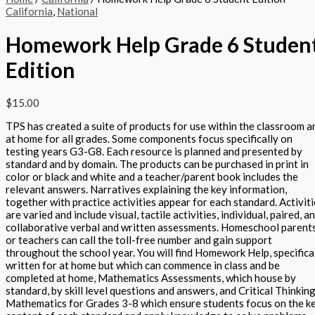
California
,
National
Homework Help Grade 6 Studen
Edition
$
15.00
TPS has created a suite of products for use within the classroom a
at home for all grades. Some components focus specifically on
testing years G3-G8. Each resource is planned and presented by
standard and by domain. The products can be purchased in print in
color or black and white and a teacher/parent book includes the
relevant answers. Narratives explaining the key information,
together with practice activities appear for each standard. Activit
are varied and include visual, tactile activities, individual, paired, a
collaborative verbal and written assessments. Homeschool parent
or teachers can call the toll-free number and gain support
throughout the school year. You will find Homework Help, specifica
written for at home but which can commence in class and be
completed at home, Mathematics Assessments, which house by
standard, by skill level questions and answers, and Critical Thinking
Mathematics for Grades 3-8 which ensure students focus on the k