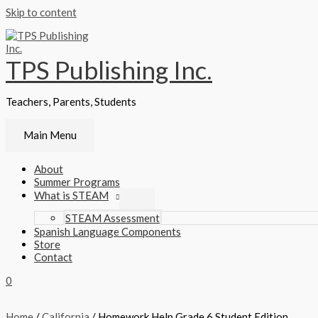
Skip to content
TPS Publishing Inc.
Teachers, Parents, Students
Main Menu
About
Summer Programs
What is STEAM
STEAM Assessment
Spanish Language Components
Store
Contact
0
Home
/
California
/ Homework Help Grade 6 Student Edition