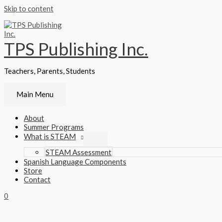
Skip to content
TPS Publishing Inc.
Teachers, Parents, Students
Main Menu
About
Summer Programs
What is STEAM
STEAM Assessment
Spanish Language Components
Store
Contact
0