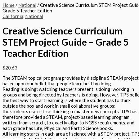
Home
/
National
/ Creative Science Curriculum STEM Project Guid
Grade 5 Teacher Edition
California
,
National
Creative Science Curriculum
STEM Project Guide – Grade 5
Teacher Edition
$
20.63
The STEAM topical program provides by discipline STEAM project
based upon our belief that people learn best by doing.
Reading is doing; watching teachers present is doing; working in
groups and being directed by teachers is doing. However, TPS beli
the best way to start learning is where the student has to think
outside the box and work in small collaborative groups;
the students use critical thinking to master new concepts. TPS has
therefore provided a STEAM, project-based learning program,
written from scratch, to exactly align to NGSS requirements, and
each grade has Life, Physical and Earth Science books.
All learning starts in each area of science with a STEM project. TP