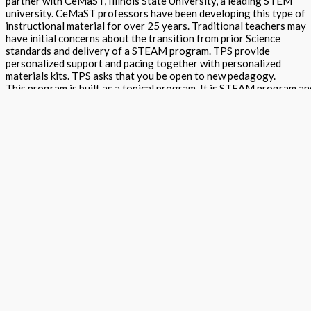
partner with CeMaST, Illinois State University, a leading STEM
university. CeMaST professors have been developing this type of
instructional material for over 25 years. Traditional teachers may
have initial concerns about the transition from prior Science
standards and delivery of a STEAM program. TPS provide
personalized support and pacing together with personalized
materials kits. TPS asks that you be open to new pedagogy.
This program is built as a topical program. It is STEAM program an
thereby does encompass all strands of science, technology,
engineering, arts and math within it. All content is aligned to NGSS,
Common Core Math, ELA, Arts and Safety standards. Components
include teacher and student by discipline textbooks containing ST
Traditional, Arts and assessments by DCI/SEP/CCC. Online and
printed assessments include science makers, arts projects, open
ended and multiple by DCI/SEP/CCC written and verbal assessmen
with rubrics. Please read about each component by visiting the
description and additional information below.
Creative Science Curriculum STEM Project Guide - Grade 5 Teache
Edition quantity
Add to basket
Buy Now
Return to store
ISBN: 978 1 78805 974 9 x
States:
California
,
National
Subjects:
Next Generation Science Standards - Topical (Creative Science