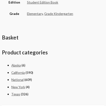
Edition
Student Edition Book
Grade
Elementary
,
Grade Kindergarten
Basket
Product categories
Alaska
(6)
California
(590)
National
(609)
New York
(4)
Texas
(326)