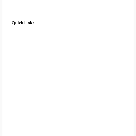
Quick Links
Home
About
Cart
Contact
Terms of Purchase
Privacy Policy