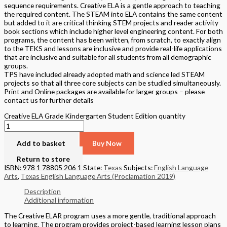
sequence requirements. Creative ELA is a gentle approach to teaching
the required content. The STEAM into ELA contains the same content
but added to it are critical thinking STEM projects and reader activity
book sections which include higher level engineering content. For both
programs, the content has been written, from scratch, to exactly align
to the TEKS and lessons are inclusive and provide real-life applications
that are inclusive and suitable for all students from all demographic
groups.
TPS have included already adopted math and science led STEAM
projects so that all three core subjects can be studied simultaneously.
Print and Online packages are available for larger groups – please
contact us for further details
Creative ELA Grade Kindergarten Student Edition quantity
Add to basket
Buy Now
Return to store
ISBN: 978 1 78805 206 1
State:
Texas
Subjects:
English Language
Arts
,
Texas English Language Arts (Proclamation 2019)
Description
Additional information
The Creative ELAR program uses a more gentle, traditional approach
to learning. The program provides project-based learning lesson plans