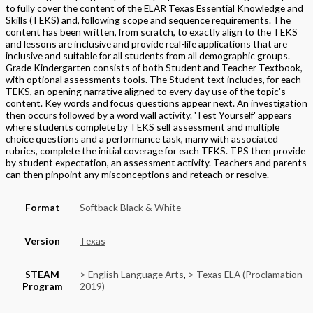
to fully cover the content of the ELAR Texas Essential Knowledge and
Skills (TEKS) and, following scope and sequence requirements. The
content has been written, from scratch, to exactly align to the TEKS
and lessons are inclusive and provide real-life applications that are
inclusive and suitable for all students from all demographic groups.
Grade Kindergarten consists of both Student and Teacher Textbook,
with optional assessments tools. The Student text includes, for each
TEKS, an opening narrative aligned to every day use of the topic's
content. Key words and focus questions appear next. An investigation
then occurs followed by a word wall activity. 'Test Yourself' appears
where students complete by TEKS self assessment and multiple
choice questions and a performance task, many with associated
rubrics, complete the initial coverage for each TEKS. TPS then provide
by student expectation, an assessment activity. Teachers and parents
can then pinpoint any misconceptions and reteach or resolve.
Format
Softback Black & White
Version
Texas
STEAM
> English Language Arts
,
> Texas ELA (Proclamation
Program
2019)