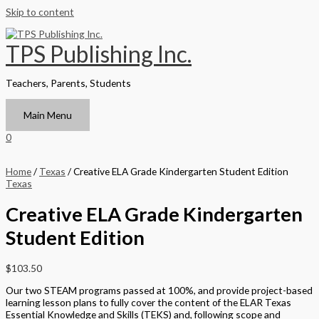
Skip to content
TPS Publishing Inc.
Teachers, Parents, Students
Main Menu
0
Home
/
Texas
/ Creative ELA Grade Kindergarten Student Edition
Texas
Creative ELA Grade Kindergarten
Student Edition
$
103.50
Our two STEAM programs passed at 100%, and provide project-based
learning lesson plans to fully cover the content of the ELAR Texas
Essential Knowledge and Skills (TEKS) and, following scope and