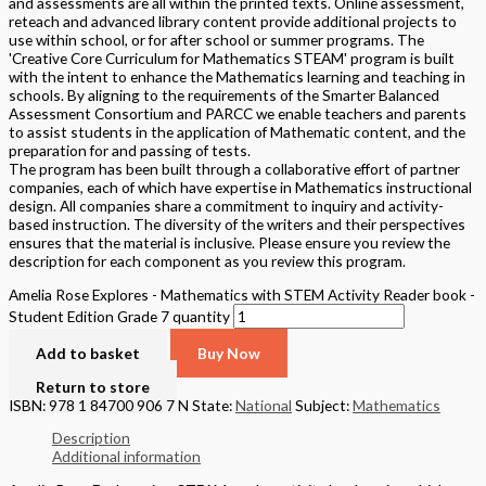
and assessments are all within the printed texts. Online assessment,
reteach and advanced library content provide additional projects to
use within school, or for after school or summer programs. The
'Creative Core Curriculum for Mathematics STEAM' program is built
with the intent to enhance the Mathematics learning and teaching in
schools. By aligning to the requirements of the Smarter Balanced
Assessment Consortium and PARCC we enable teachers and parents
to assist students in the application of Mathematic content, and the
preparation for and passing of tests.
The program has been built through a collaborative effort of partner
companies, each of which have expertise in Mathematics instructional
design. All companies share a commitment to inquiry and activity-
based instruction. The diversity of the writers and their perspectives
ensures that the material is inclusive. Please ensure you review the
description for each component as you review this program.
Amelia Rose Explores - Mathematics with STEM Activity Reader book -
Student Edition Grade 7 quantity
Add to basket
Buy Now
Return to store
ISBN: 978 1 84700 906 7 N
State:
National
Subject:
Mathematics
Description
Additional information