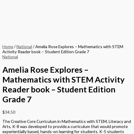
Home
/
National
/ Amelia Rose Explores – Mathematics with STEM
Activity Reader book – Student Edition Grade 7
National
Amelia Rose Explores –
Mathematics with STEM Activity
Reader book – Student Edition
Grade 7
$
34.50
The Creative Core Curriculum in Mathematics with STEM, Literacy and
Arts, K-8 was developed to provide a curriculum that would promote
experientially based, hands-on learning for students. K-5 students