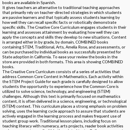
books are available in Spanish.
It gives teachers an alternative to traditional teaching approaches
that primarily rely on teacher-directed strategies in which students
are passive learners and that typically assess students learning by
how well they can recall specific facts or robotically demonstrate
specific skills. The Creative Core Curriculum engages students in their
learning and assesses attainment by evaluating how well they can
apply the concepts and skills they develop to new situations. Content
is arranged either in by grade, by domain, COMBINED books
containing STEM, Traditional, Arts, Amelia Rose, and assessments, or
can be purchased by individual books as successfully presented for
State adoption in California. To ease your review the books in the
store are provided in both formats. This area is showing COMBINED
books.
The Creative Core Curriculum consists of a series of activities that
address Common Core Content in Mathematics. Each activity within
the STEM Project Guide for each grade is carefully designed to allow
students the opportunity to experience how the Common Core is
utilized to solve science, technology, and engineering (STEM)
challenges. Although this text is primarily focused on mathematics
content, it is often delivered in a science, engineering, or technological
(STEM) context. This curriculum places a strong emphasis on problem
solving, uses the learning cycle approach to assure that students are
actively engaged in the learning process and makes frequent use of
student group work. Traditional lesson plans, including focus on
teaching literacy with numeracy, arts projects, reader book activities