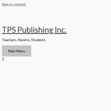
Skip to content
TPS Publishing Inc.
Teachers, Parents, Students
Main Menu
0