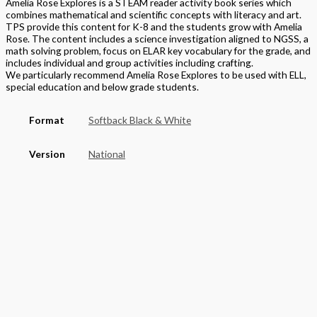
Amelia Rose Explores is a STEAM reader activity book series which
combines mathematical and scientific concepts with literacy and art.
TPS provide this content for K-8 and the students grow with Amelia
Rose. The content includes a science investigation aligned to NGSS, a
math solving problem, focus on ELAR key vocabulary for the grade, and
includes individual and group activities including crafting.
We particularly recommend Amelia Rose Explores to be used with ELL,
special education and below grade students.
Format
Softback Black & White
Version
National
STEAM Program
> Mathematics
Edition
Student Edition
Grade
Middle School
,
Grade 7