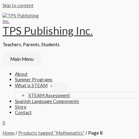
Skip to content
TPS Publishing Inc.
Teachers, Parents, Students
Main Menu
About
Summer Programs
What is STEAM
STEAM Assessment
Spanish Language Components
Store
Contact
0
Home
/
Products tagged “Mathematics”
/ Page 8