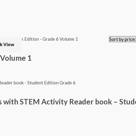
k View
 Volume 1
 with STEM Activity Reader book – Stud