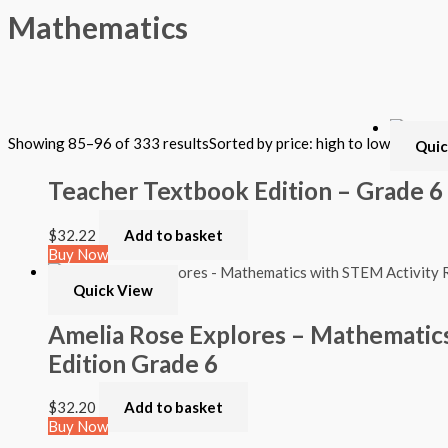
Mathematics
Filter by Format
Showing 85–96 of 333 results
Sorted by price: high to low
Quic
Hardback Black & White
Hardback Color
Teacher Textbook Edition – Grade 6
Softback Black & White
Softback Color
Online Access
$
32.22
Add to basket
Personalized Kit
Buy Now
DVD
CD
Quick View
Filter by Grade
Amelia Rose Explores – Mathematics
Edition Grade 6
PreKindergarten
Elementary
Grade Kindergarten
$
32.20
Add to basket
Grade 1
Buy Now
Grade 2