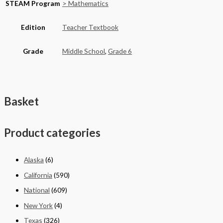
STEAM Program
> Mathematics
Edition
Teacher Textbook
Grade
Middle School
,
Grade 6
Basket
Product categories
Alaska
(6)
California
(590)
National
(609)
New York
(4)
Texas
(326)