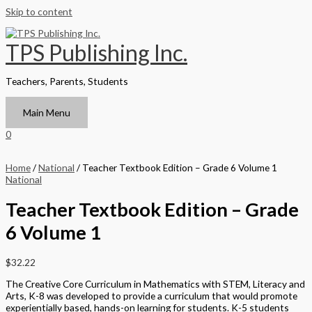
Skip to content
TPS Publishing Inc.
Teachers, Parents, Students
Main Menu
0
Home
/
National
/ Teacher Textbook Edition – Grade 6 Volume 1
National
Teacher Textbook Edition – Grade
6 Volume 1
$
32.22
The Creative Core Curriculum in Mathematics with STEM, Literacy and
Arts, K-8 was developed to provide a curriculum that would promote
experientially based, hands-on learning for students. K-5 students