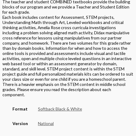
The teacher and student COMBINED textbooks provide the building
blocks of our program and we provide a Teacher and Student Edition
for each grade.
Each book includes content for Assessment, STEM projects,
Understanding Math through Art, Leveled workbooks and critical
thinking activities, Amelia Rose cross curricula investigations
including a problem solving aligned math activity, Didax manipulative
cross reference for lessons using manipulatives from our partner
company, and homework. There are two volumes for this grade rather
than by domain books. Information for when and how to access the
online tools is provided and assessments include visual and tactile
activities, open and multiple choice leveled questions in an interactive
web based tool or within an assessment generator by domain,
standard, and skill level. STEM project content is within the STEM
project guide and full personalized materials kits can be ordered to suit
your class size or even for one child if you are a homeschool parent.
There is a heavier emphasis on the STEM content in middle school
grades. Please ensure you read the description about each
component.
Format
Softback Black & White
Version
National