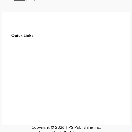
Quick Links
Home
About
Cart
Contact
Terms of Purchase
Privacy Policy
Copyright © 2026 TPS Publishing Inc.