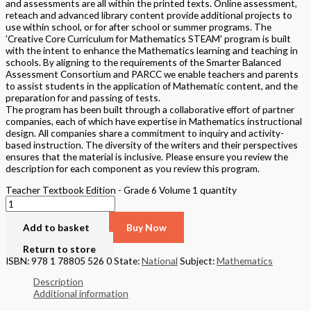
and assessments are all within the printed texts. Online assessment,
reteach and advanced library content provide additional projects to
use within school, or for after school or summer programs. The
'Creative Core Curriculum for Mathematics STEAM' program is built
with the intent to enhance the Mathematics learning and teaching in
schools. By aligning to the requirements of the Smarter Balanced
Assessment Consortium and PARCC we enable teachers and parents
to assist students in the application of Mathematic content, and the
preparation for and passing of tests.
The program has been built through a collaborative effort of partner
companies, each of which have expertise in Mathematics instructional
design. All companies share a commitment to inquiry and activity-
based instruction. The diversity of the writers and their perspectives
ensures that the material is inclusive. Please ensure you review the
description for each component as you review this program.
Teacher Textbook Edition - Grade 6 Volume 1 quantity
Add to basket
Buy Now
Return to store
ISBN: 978 1 78805 526 0
State:
National
Subject:
Mathematics
Description
Additional information