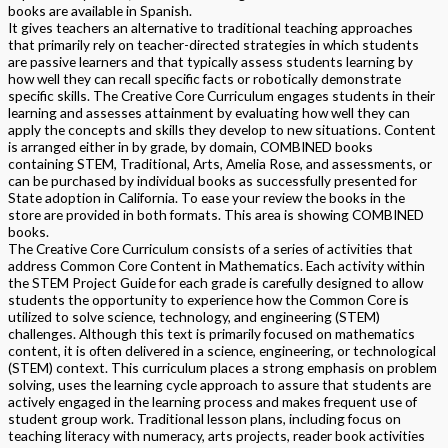
books are available in Spanish.
It gives teachers an alternative to traditional teaching approaches
that primarily rely on teacher-directed strategies in which students
are passive learners and that typically assess students learning by
how well they can recall specific facts or robotically demonstrate
specific skills. The Creative Core Curriculum engages students in their
learning and assesses attainment by evaluating how well they can
apply the concepts and skills they develop to new situations. Content
is arranged either in by grade, by domain, COMBINED books
containing STEM, Traditional, Arts, Amelia Rose, and assessments, or
can be purchased by individual books as successfully presented for
State adoption in California. To ease your review the books in the
store are provided in both formats. This area is showing COMBINED
books.
The Creative Core Curriculum consists of a series of activities that
address Common Core Content in Mathematics. Each activity within
the STEM Project Guide for each grade is carefully designed to allow
students the opportunity to experience how the Common Core is
utilized to solve science, technology, and engineering (STEM)
challenges. Although this text is primarily focused on mathematics
content, it is often delivered in a science, engineering, or technological
(STEM) context. This curriculum places a strong emphasis on problem
solving, uses the learning cycle approach to assure that students are
actively engaged in the learning process and makes frequent use of
student group work. Traditional lesson plans, including focus on
teaching literacy with numeracy, arts projects, reader book activities