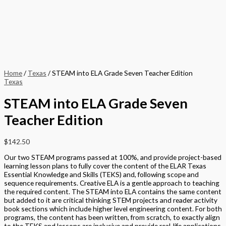
Home
/
Texas
/ STEAM into ELA Grade Seven Teacher Edition
Texas
STEAM into ELA Grade Seven
Teacher Edition
$
142.50
Our two STEAM programs passed at 100%, and provide project-based
learning lesson plans to fully cover the content of the ELAR Texas
Essential Knowledge and Skills (TEKS) and, following scope and
sequence requirements. Creative ELA is a gentle approach to teaching
the required content. The STEAM into ELA contains the same content
but added to it are critical thinking STEM projects and reader activity
book sections which include higher level engineering content. For both
programs, the content has been written, from scratch, to exactly align
to the TEKS and lessons are inclusive and provide real-life applications