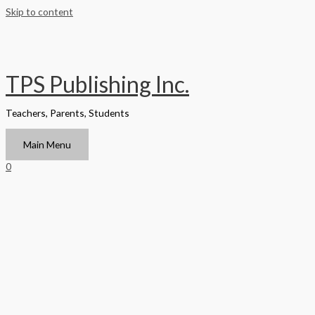
Skip to content
TPS Publishing Inc.
Teachers, Parents, Students
Main Menu
0