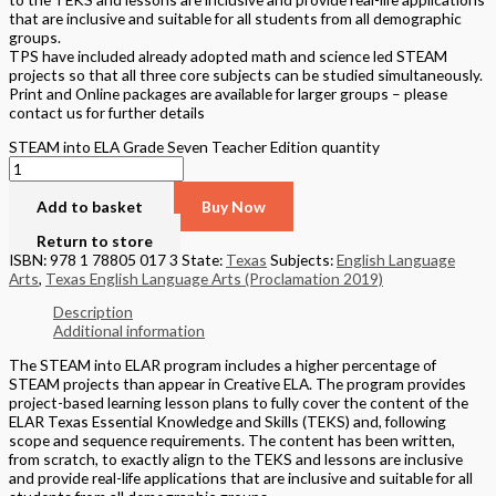
that are inclusive and suitable for all students from all demographic
groups.
TPS have included already adopted math and science led STEAM
projects so that all three core subjects can be studied simultaneously.
Print and Online packages are available for larger groups – please
contact us for further details
STEAM into ELA Grade Seven Teacher Edition quantity
Add to basket
Buy Now
Return to store
ISBN: 978 1 78805 017 3
State:
Texas
Subjects:
English Language
Arts
,
Texas English Language Arts (Proclamation 2019)
Description
Additional information
The STEAM into ELAR program includes a higher percentage of
STEAM projects than appear in Creative ELA. The program provides
project-based learning lesson plans to fully cover the content of the
ELAR Texas Essential Knowledge and Skills (TEKS) and, following
scope and sequence requirements. The content has been written,
from scratch, to exactly align to the TEKS and lessons are inclusive
and provide real-life applications that are inclusive and suitable for all