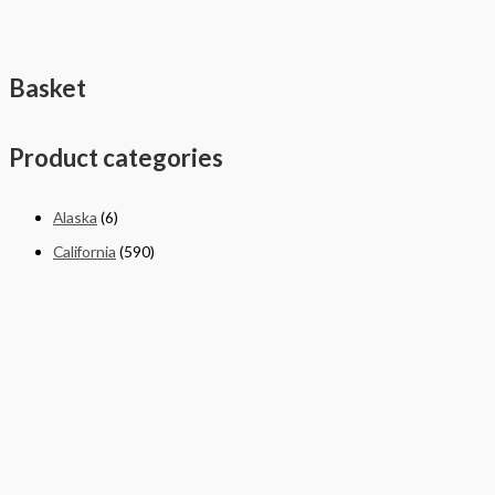
Basket
Product categories
Alaska
(6)
California
(590)
National
(609)
New York
(4)
Texas
(326)
Quick Links