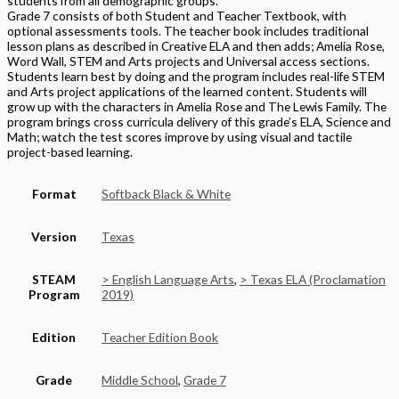
students from all demographic groups.
Grade 7 consists of both Student and Teacher Textbook, with
optional assessments tools. The teacher book includes traditional
lesson plans as described in Creative ELA and then adds; Amelia Rose,
Word Wall, STEM and Arts projects and Universal access sections.
Students learn best by doing and the program includes real-life STEM
and Arts project applications of the learned content. Students will
grow up with the characters in Amelia Rose and The Lewis Family. The
program brings cross curricula delivery of this grade’s ELA, Science and
Math; watch the test scores improve by using visual and tactile
project-based learning.
Format
Softback Black & White
Version
Texas
STEAM
> English Language Arts
,
> Texas ELA (Proclamation
Program
2019)
Edition
Teacher Edition Book
Grade
Middle School
,
Grade 7