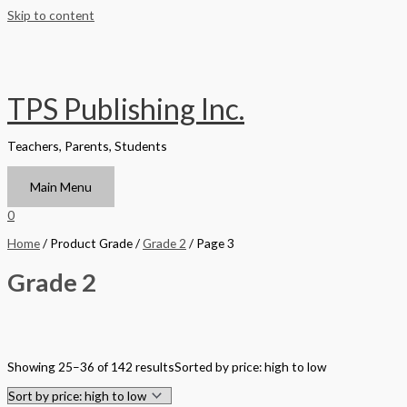
Skip to content
TPS Publishing Inc.
Teachers, Parents, Students
Main Menu
0
Home
/ Product Grade /
Grade 2
/ Page 3
Grade 2
Filter by Format
Showing 25–36 of 142 results
Sorted by price: high to low
Hardback Black & White
Hardback Color