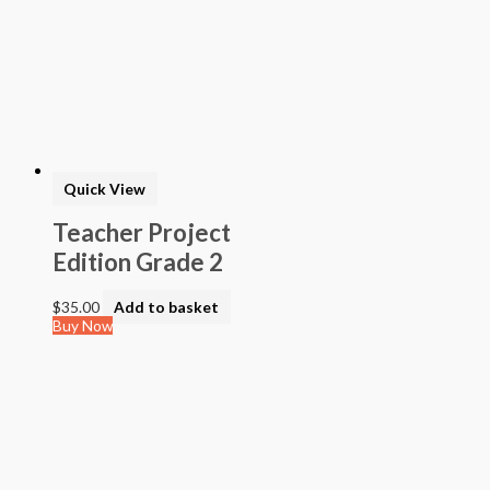
Quick View
Teacher Project
Edition Grade 2
$
35.00
Add to basket
Buy Now