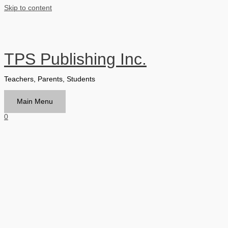
Skip to content
TPS Publishing Inc.
Teachers, Parents, Students
Main Menu
0