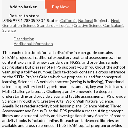
Add to basket
Buy Now
Return to store
ISBN: 978 1 78805 730 1
States:
California
,
National
Subjects:
Next
Generation Science Standards - Topical (Creative Science Curriculum)
,
Science
Description
Additional information
The teacher textbook for each discipline in each grade contains
STEAM projects, Traditional expository text, and assessments. The
content explains the new standards in NGSS, and provides sample
pacing plans but please note TPS support you throughout the school
year using a toll free number. Each textbook contains a cross reference
to the STEM Project Guide which we propose is used for conceptual
learning, Science Is A Verb lab content (seeing is believing), Traditional
science expository text by performance standard, key words to learn, a
Math Challenge, Literacy Challenge, and Homework. To deepen
understanding and provide visual and tactile assessment, TPS provide
Science Through Art, Creative Arts, Word Wall, Natural Science,
Amelia Rose reader activity book lesson plans, Science Maker, Tiered
Assessment and Focus Tutorial. TPS provide a crosscutting concept
library and a student safety and investigation library. A series of reader
activity books is included online. Reteach and advanced libraries are
available and cross referenced. The STEAM topical program provides