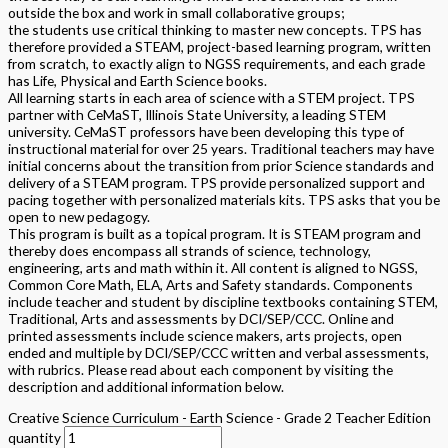
outside the box and work in small collaborative groups;
the students use critical thinking to master new concepts. TPS has
therefore provided a STEAM, project-based learning program, written
from scratch, to exactly align to NGSS requirements, and each grade
has Life, Physical and Earth Science books.
All learning starts in each area of science with a STEM project. TPS
partner with CeMaST, Illinois State University, a leading STEM
university. CeMaST professors have been developing this type of
instructional material for over 25 years. Traditional teachers may have
initial concerns about the transition from prior Science standards and
delivery of a STEAM program. TPS provide personalized support and
pacing together with personalized materials kits. TPS asks that you be
open to new pedagogy.
This program is built as a topical program. It is STEAM program and
thereby does encompass all strands of science, technology,
engineering, arts and math within it. All content is aligned to NGSS,
Common Core Math, ELA, Arts and Safety standards. Components
include teacher and student by discipline textbooks containing STEM,
Traditional, Arts and assessments by DCI/SEP/CCC. Online and
printed assessments include science makers, arts projects, open
ended and multiple by DCI/SEP/CCC written and verbal assessments,
with rubrics. Please read about each component by visiting the
description and additional information below.
Creative Science Curriculum - Earth Science - Grade 2 Teacher Edition
quantity