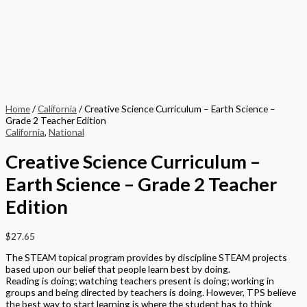
Home
/
California
/ Creative Science Curriculum – Earth Science –
Grade 2 Teacher Edition
California
,
National
Creative Science Curriculum –
Earth Science – Grade 2 Teacher
Edition
$
27.65
The STEAM topical program provides by discipline STEAM projects
based upon our belief that people learn best by doing.
Reading is doing; watching teachers present is doing; working in
groups and being directed by teachers is doing. However, TPS believe
the best way to start learning is where the student has to think