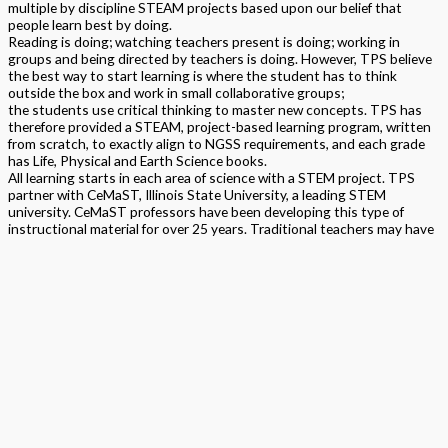
multiple by discipline STEAM projects based upon our belief that
people learn best by doing.
Reading is doing; watching teachers present is doing; working in
groups and being directed by teachers is doing. However, TPS believe
the best way to start learning is where the student has to think
outside the box and work in small collaborative groups;
the students use critical thinking to master new concepts. TPS has
therefore provided a STEAM, project-based learning program, written
from scratch, to exactly align to NGSS requirements, and each grade
has Life, Physical and Earth Science books.
All learning starts in each area of science with a STEM project. TPS
partner with CeMaST, Illinois State University, a leading STEM
university. CeMaST professors have been developing this type of
instructional material for over 25 years. Traditional teachers may have
initial concerns about the transition from prior Science standards and
delivery of a STEAM program. TPS provide personalized support and
pacing together with personalized materials kits. TPS asks that you be
open to new pedagogy.
This program is built as a topical program. It is STEAM program and
thereby does encompass all strands of science, technology,
engineering, arts and math within it. All content is aligned to NGSS,
Common Core Math, ELA, Arts and Safety standards. Components
include teacher and student by discipline textbooks containing STEM,
Traditional, Arts and assessments by DCI/SEP/CCC. Online and
printed assessments include science makers, arts projects, open
ended and multiple by DCI/SEP/CCC written and verbal assessments,