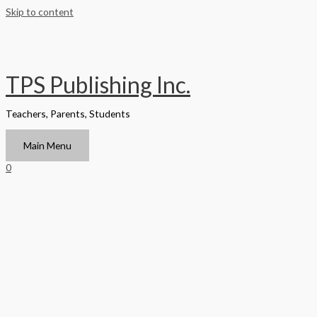
Skip to content
TPS Publishing Inc.
Teachers, Parents, Students
Main Menu
0