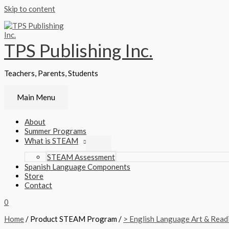
Skip to content
TPS Publishing Inc.
Teachers, Parents, Students
Main Menu
About
Summer Programs
What is STEAM
STEAM Assessment
Spanish Language Components
Store
Contact
0
Home
/ Product STEAM Program /
> English Language Art & Read