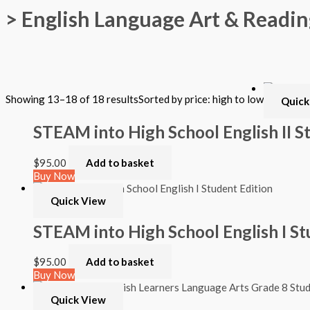
> English Language Art & Readin
Filter by Format
Showing 13–18 of 18 results
Sorted by price: high to low
Quick
Hardback Black & White
Hardback Color
STEAM into High School English II S
Softback Black & White
Softback Color
Online Access
$
95.00
Add to basket
Personalized Kit
Buy Now
DVD
CD
Quick View
Filter by Grade
STEAM into High School English I St
PreKindergarten
$
95.00
Add to basket
Elementary
Buy Now
Grade Kindergarten
Grade 1
Quick View
Grade 2