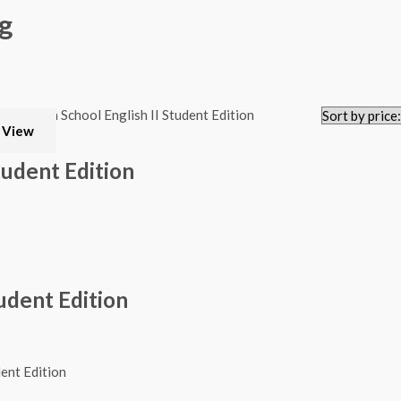
g
 View
tudent Edition
udent Edition