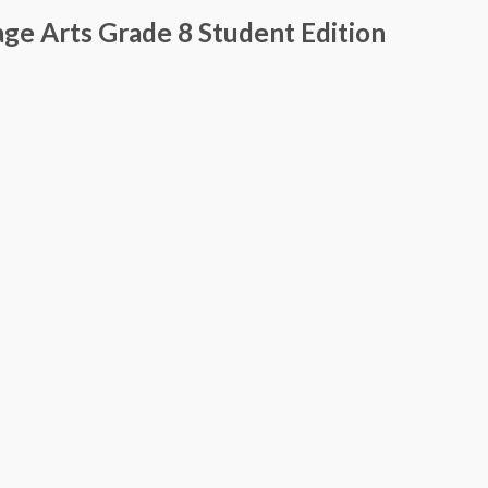
ge Arts Grade 8 Student Edition