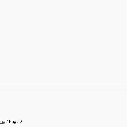
ing
/ Page 2