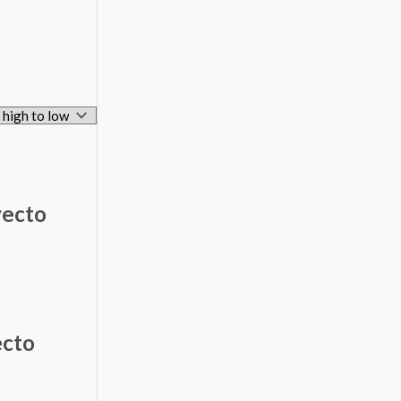
yecto
ecto