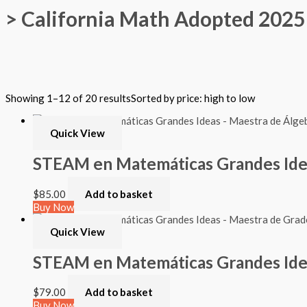
> California Math Adopted 2025 
Filter by Format
Showing 1–12 of 20 results
Sorted by price: high to low
Hardback Black & White
Hardback Color
Softback Black & White
Quick View
Softback Color
Online Access
STEAM en Matemáticas Grandes Ideas
Personalized Kit
DVD
$
85.00
Add to basket
CD
Buy Now
Filter by Grade
Quick View
PreKindergarten
STEAM en Matemáticas Grandes Idea
Elementary
Grade Kindergarten
Grade 1
$
79.00
Add to basket
Grade 2
Buy Now