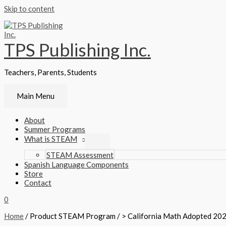
Skip to content
TPS Publishing Inc.
Teachers, Parents, Students
Main Menu
About
Summer Programs
What is STEAM
STEAM Assessment
Spanish Language Components
Store
Contact
0
Home
/ Product STEAM Program / > California Math Adopted 202