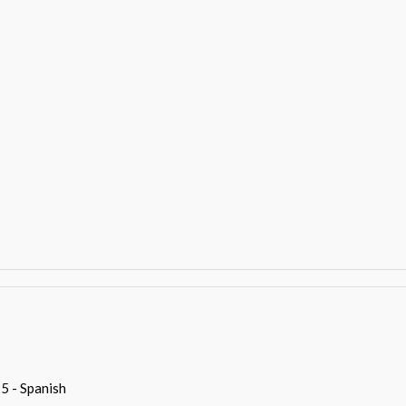
5 - Spanish