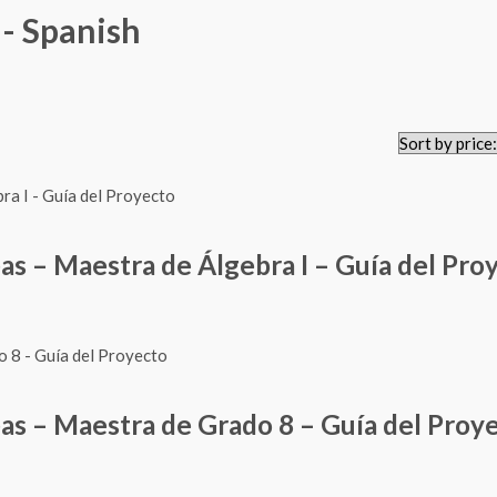
- Spanish
 – Maestra de Álgebra I – Guía del Pro
s – Maestra de Grado 8 – Guía del Proy