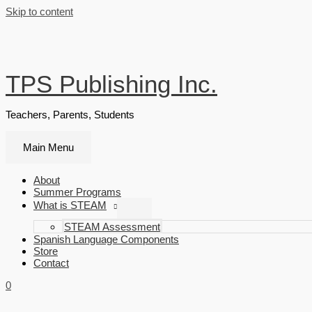
Skip to content
TPS Publishing Inc.
Teachers, Parents, Students
Main Menu
About
Summer Programs
What is STEAM
STEAM Assessment
Spanish Language Components
Store
Contact
0