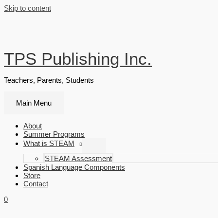
Skip to content
TPS Publishing Inc.
Teachers, Parents, Students
Main Menu
About
Summer Programs
What is STEAM
STEAM Assessment
Spanish Language Components
Store
Contact
0