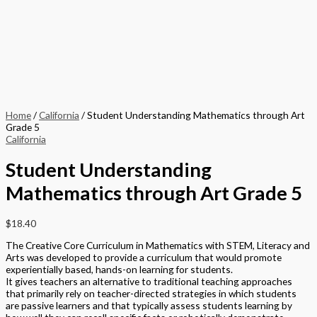
Home
/
California
/ Student Understanding Mathematics through Art
Grade 5
California
Student Understanding
Mathematics through Art Grade 5
$
18.40
The Creative Core Curriculum in Mathematics with STEM, Literacy and
Arts was developed to provide a curriculum that would promote
experientially based, hands-on learning for students.
It gives teachers an alternative to traditional teaching approaches
that primarily rely on teacher-directed strategies in which students
are passive learners and that typically assess students learning by