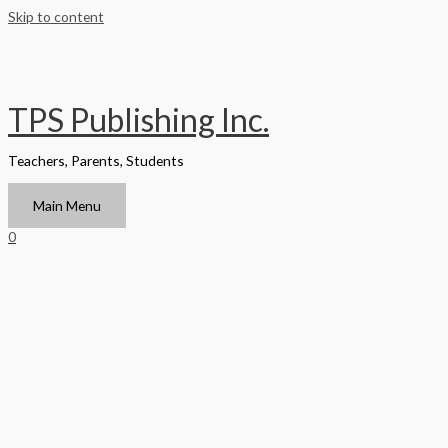
Skip to content
TPS Publishing Inc.
Teachers, Parents, Students
Main Menu
0