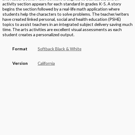
activity section appears for each standard in grades K-5. A story
begins the section followed by a real-life math application where
students help the characters to solve problems. The teacher/writers
have created linked personal, social and health education (PSHE)
topics to assist teachers in an integrated subject delivery saving much
time. The arts activities are excellent visual assessments as each
student creates a personalized output.
Format
Softback Black & White
Version
California
STEAM Program
> Mathematics
,
> California Mathematics
Grade
Elementary
,
Grade 5
Basket