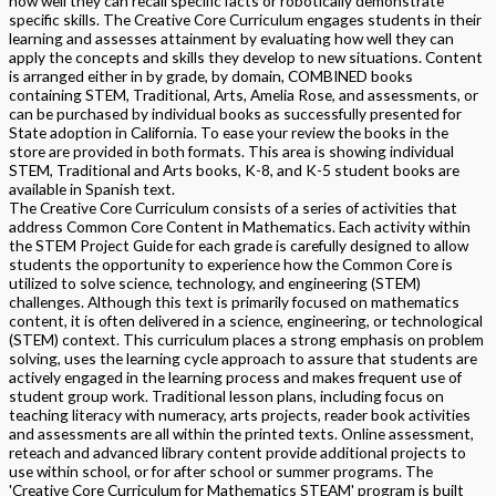
how well they can recall specific facts or robotically demonstrate
specific skills. The Creative Core Curriculum engages students in their
learning and assesses attainment by evaluating how well they can
apply the concepts and skills they develop to new situations. Content
is arranged either in by grade, by domain, COMBINED books
containing STEM, Traditional, Arts, Amelia Rose, and assessments, or
can be purchased by individual books as successfully presented for
State adoption in California. To ease your review the books in the
store are provided in both formats. This area is showing individual
STEM, Traditional and Arts books, K-8, and K-5 student books are
available in Spanish text.
The Creative Core Curriculum consists of a series of activities that
address Common Core Content in Mathematics. Each activity within
the STEM Project Guide for each grade is carefully designed to allow
students the opportunity to experience how the Common Core is
utilized to solve science, technology, and engineering (STEM)
challenges. Although this text is primarily focused on mathematics
content, it is often delivered in a science, engineering, or technological
(STEM) context. This curriculum places a strong emphasis on problem
solving, uses the learning cycle approach to assure that students are
actively engaged in the learning process and makes frequent use of
student group work. Traditional lesson plans, including focus on
teaching literacy with numeracy, arts projects, reader book activities
and assessments are all within the printed texts. Online assessment,
reteach and advanced library content provide additional projects to
use within school, or for after school or summer programs. The
'Creative Core Curriculum for Mathematics STEAM' program is built