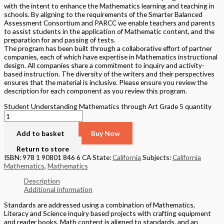
with the intent to enhance the Mathematics learning and teaching in
schools. By aligning to the requirements of the Smarter Balanced
Assessment Consortium and PARCC we enable teachers and parents
to assist students in the application of Mathematic content, and the
preparation for and passing of tests.
The program has been built through a collaborative effort of partner
companies, each of which have expertise in Mathematics instructional
design. All companies share a commitment to inquiry and activity-
based instruction. The diversity of the writers and their perspectives
ensures that the material is inclusive. Please ensure you review the
description for each component as you review this program.
Student Understanding Mathematics through Art Grade 5 quantity
Add to basket
Buy Now
Return to store
ISBN: 978 1 90801 846 6 CA
State:
California
Subjects:
California
Mathematics
,
Mathematics
Description
Additional information
Standards are addressed using a combination of Mathematics,
Literacy and Science inquiry based projects with crafting equipment
and reader books. Math content is aligned to standards, and an