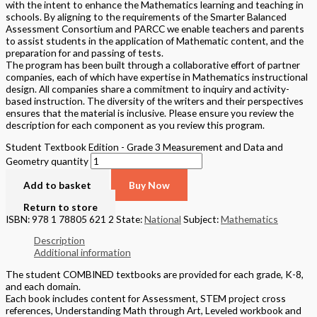
with the intent to enhance the Mathematics learning and teaching in
schools. By aligning to the requirements of the Smarter Balanced
Assessment Consortium and PARCC we enable teachers and parents
to assist students in the application of Mathematic content, and the
preparation for and passing of tests.
The program has been built through a collaborative effort of partner
companies, each of which have expertise in Mathematics instructional
design. All companies share a commitment to inquiry and activity-
based instruction. The diversity of the writers and their perspectives
ensures that the material is inclusive. Please ensure you review the
description for each component as you review this program.
Student Textbook Edition - Grade 3 Measurement and Data and
Geometry quantity
Add to basket
Buy Now
Return to store
ISBN: 978 1 78805 621 2
State:
National
Subject:
Mathematics
Description
Additional information
The student COMBINED textbooks are provided for each grade, K-8,
and each domain.
Each book includes content for Assessment, STEM project cross
references, Understanding Math through Art, Leveled workbook and