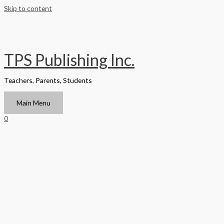
Skip to content
TPS Publishing Inc.
Teachers, Parents, Students
Main Menu
0