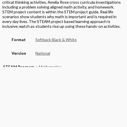
critical thinking activities, Amelia Rose cross curricula investigations
including a problem solving aligned math activity, and homework.
STEM project content is within the STEM project guide. Real life
scenarios show students why math is important and is required in
every day lives. The STEAM project based learning approach is
inclusive; watch as students rise up using these hands-on activities.
Format
Softback Black & White
Version
National
STEAM Program
> Mathematics
Edition
Student Textbook
Grade
Elementary
,
Grade 3
Basket