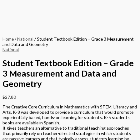
Home
/
National
/ Student Textbook Edition – Grade 3 Measurement
and Data and Geometry
National
Student Textbook Edition – Grade
3 Measurement and Data and
Geometry
$
27.80
The Creative Core Curriculum in Mathematics with STEM, Literacy and
Arts, K-8 was developed to provide a curriculum that would promote
experientially based, hands-on learning for students. K-5 students
books are available in Spanish.
It gives teachers an alternative to traditional teaching approaches
that primarily rely on teacher-directed strategies in which students
are passive learners and that typically assess students learning by