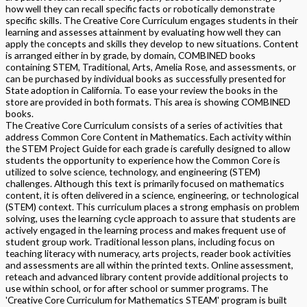
how well they can recall specific facts or robotically demonstrate
specific skills. The Creative Core Curriculum engages students in their
learning and assesses attainment by evaluating how well they can
apply the concepts and skills they develop to new situations. Content
is arranged either in by grade, by domain, COMBINED books
containing STEM, Traditional, Arts, Amelia Rose, and assessments, or
can be purchased by individual books as successfully presented for
State adoption in California. To ease your review the books in the
store are provided in both formats. This area is showing COMBINED
books.
The Creative Core Curriculum consists of a series of activities that
address Common Core Content in Mathematics. Each activity within
the STEM Project Guide for each grade is carefully designed to allow
students the opportunity to experience how the Common Core is
utilized to solve science, technology, and engineering (STEM)
challenges. Although this text is primarily focused on mathematics
content, it is often delivered in a science, engineering, or technological
(STEM) context. This curriculum places a strong emphasis on problem
solving, uses the learning cycle approach to assure that students are
actively engaged in the learning process and makes frequent use of
student group work. Traditional lesson plans, including focus on
teaching literacy with numeracy, arts projects, reader book activities
and assessments are all within the printed texts. Online assessment,
reteach and advanced library content provide additional projects to
use within school, or for after school or summer programs. The
'Creative Core Curriculum for Mathematics STEAM' program is built