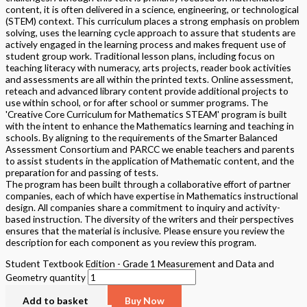
content, it is often delivered in a science, engineering, or technological
(STEM) context. This curriculum places a strong emphasis on problem
solving, uses the learning cycle approach to assure that students are
actively engaged in the learning process and makes frequent use of
student group work. Traditional lesson plans, including focus on
teaching literacy with numeracy, arts projects, reader book activities
and assessments are all within the printed texts. Online assessment,
reteach and advanced library content provide additional projects to
use within school, or for after school or summer programs. The
'Creative Core Curriculum for Mathematics STEAM' program is built
with the intent to enhance the Mathematics learning and teaching in
schools. By aligning to the requirements of the Smarter Balanced
Assessment Consortium and PARCC we enable teachers and parents
to assist students in the application of Mathematic content, and the
preparation for and passing of tests.
The program has been built through a collaborative effort of partner
companies, each of which have expertise in Mathematics instructional
design. All companies share a commitment to inquiry and activity-
based instruction. The diversity of the writers and their perspectives
ensures that the material is inclusive. Please ensure you review the
description for each component as you review this program.
Student Textbook Edition - Grade 1 Measurement and Data and
Geometry quantity
Add to basket
Buy Now