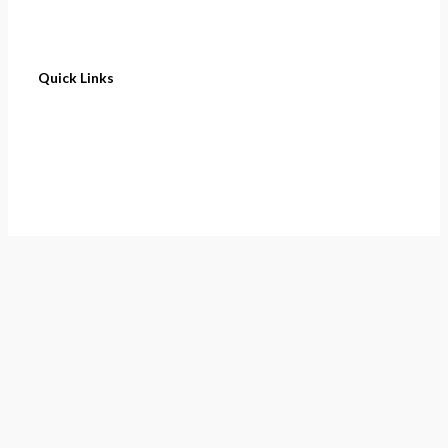
Quick Links
Home
About
Cart
Contact
Terms of Purchase
Privacy Policy