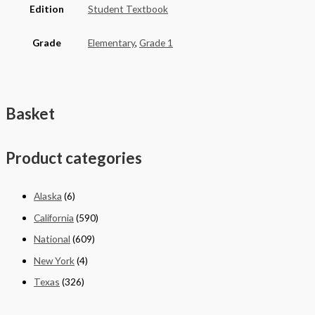
Edition
Student Textbook
Grade
Elementary
,
Grade 1
Basket
Product categories
Alaska
(6)
California
(590)
National
(609)
New York
(4)
Texas
(326)