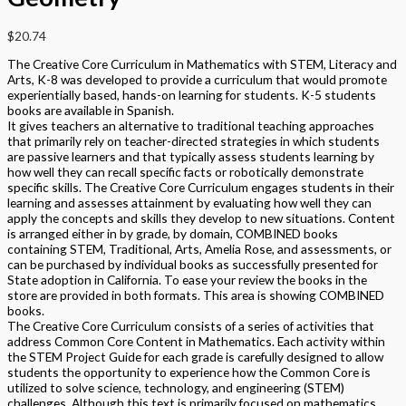
$
20.74
The Creative Core Curriculum in Mathematics with STEM, Literacy and
Arts, K-8 was developed to provide a curriculum that would promote
experientially based, hands-on learning for students. K-5 students
books are available in Spanish.
It gives teachers an alternative to traditional teaching approaches
that primarily rely on teacher-directed strategies in which students
are passive learners and that typically assess students learning by
how well they can recall specific facts or robotically demonstrate
specific skills. The Creative Core Curriculum engages students in their
learning and assesses attainment by evaluating how well they can
apply the concepts and skills they develop to new situations. Content
is arranged either in by grade, by domain, COMBINED books
containing STEM, Traditional, Arts, Amelia Rose, and assessments, or
can be purchased by individual books as successfully presented for
State adoption in California. To ease your review the books in the
store are provided in both formats. This area is showing COMBINED
books.
The Creative Core Curriculum consists of a series of activities that
address Common Core Content in Mathematics. Each activity within
the STEM Project Guide for each grade is carefully designed to allow
students the opportunity to experience how the Common Core is
utilized to solve science, technology, and engineering (STEM)
challenges. Although this text is primarily focused on mathematics