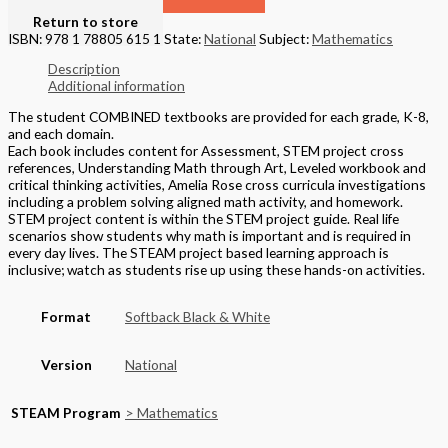
Return to store
ISBN: 978 1 78805 615 1
State:
National
Subject:
Mathematics
Description
Additional information
The student COMBINED textbooks are provided for each grade, K-8,
and each domain.
Each book includes content for Assessment, STEM project cross
references, Understanding Math through Art, Leveled workbook and
critical thinking activities, Amelia Rose cross curricula investigations
including a problem solving aligned math activity, and homework.
STEM project content is within the STEM project guide. Real life
scenarios show students why math is important and is required in
every day lives. The STEAM project based learning approach is
inclusive; watch as students rise up using these hands-on activities.
Format
Softback Black & White
Version
National
STEAM Program
> Mathematics