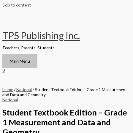
Skip to content
TPS Publishing Inc.
Teachers, Parents, Students
Main Menu
0
Home
/
National
/ Student Textbook Edition – Grade 1 Measurement
and Data and Geometry
National
Student Textbook Edition – Grade
1 Measurement and Data and
Geometry