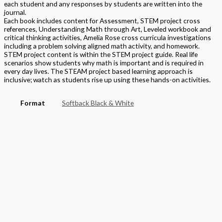
each student and any responses by students are written into the
journal.
Each book includes content for Assessment, STEM project cross
references, Understanding Math through Art, Leveled workbook and
critical thinking activities, Amelia Rose cross curricula investigations
including a problem solving aligned math activity, and homework.
STEM project content is within the STEM project guide. Real life
scenarios show students why math is important and is required in
every day lives. The STEAM project based learning approach is
inclusive; watch as students rise up using these hands-on activities.
Format
Softback Black & White
Version
National
STEAM Program
> Mathematics
Grade
Elementary
,
Grade 5