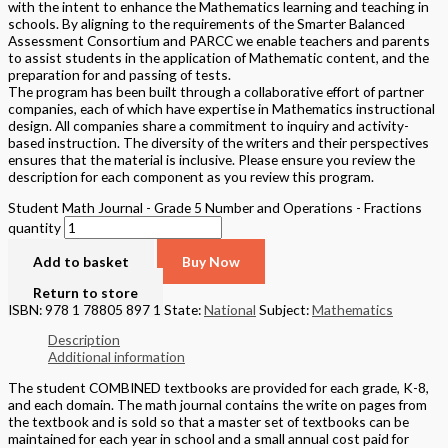
with the intent to enhance the Mathematics learning and teaching in
schools. By aligning to the requirements of the Smarter Balanced
Assessment Consortium and PARCC we enable teachers and parents
to assist students in the application of Mathematic content, and the
preparation for and passing of tests.
The program has been built through a collaborative effort of partner
companies, each of which have expertise in Mathematics instructional
design. All companies share a commitment to inquiry and activity-
based instruction. The diversity of the writers and their perspectives
ensures that the material is inclusive. Please ensure you review the
description for each component as you review this program.
Student Math Journal - Grade 5 Number and Operations - Fractions
quantity
Add to basket
Buy Now
Return to store
ISBN: 978 1 78805 897 1
State:
National
Subject:
Mathematics
Description
Additional information
The student COMBINED textbooks are provided for each grade, K-8,
and each domain. The math journal contains the write on pages from
the textbook and is sold so that a master set of textbooks can be
maintained for each year in school and a small annual cost paid for