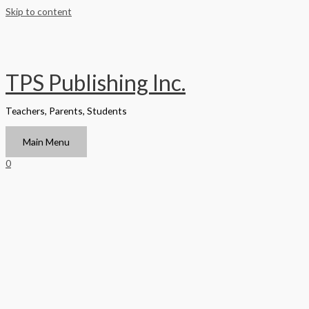
Skip to content
TPS Publishing Inc.
Teachers, Parents, Students
Main Menu
0