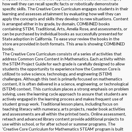
how well they can recall specific facts or robotically demonstrate
specific skills. The Creative Core Curriculum engages students in their
learning and assesses attainment by evaluating how well they can
apply the concepts and skills they develop to new situations. Content
is arranged either in by grade, by domain, COMBINED books
containing STEM, Traditional, Arts, Amelia Rose, and assessments, or
can be purchased by individual books as successfully presented for
State adoption in California. To ease your review the books in the
store are provided in both formats. This area is showing COMBINED
books.
The Creative Core Curriculum consists of a series of activities that
address Common Core Content in Mathematics. Each activity within
the STEM Project Guide for each grade is carefully designed to allow
students the opportunity to experience how the Common Core is
utilized to solve science, technology, and engineering (STEM)
challenges. Although this text is primarily focused on mathematics
content, it is often delivered in a science, engineering, or technological
(STEM) context. This curriculum places a strong emphasis on problem
solving, uses the learning cycle approach to assure that students are
actively engaged in the learning process and makes frequent use of
student group work. Traditional lesson plans, including focus on
teaching literacy with numeracy, arts projects, reader book activities
and assessments are all within the printed texts. Online assessment,
reteach and advanced library content provide additional projects to
use within school, or for after school or summer programs. The
'Creative Core Curriculum for Mathematics STEAM' program is built