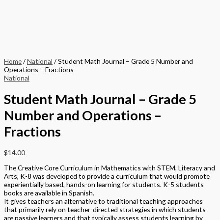
Home
/
National
/ Student Math Journal – Grade 5 Number and
Operations – Fractions
National
Student Math Journal – Grade 5
Number and Operations –
Fractions
$
14.00
The Creative Core Curriculum in Mathematics with STEM, Literacy and
Arts, K-8 was developed to provide a curriculum that would promote
experientially based, hands-on learning for students. K-5 students
books are available in Spanish.
It gives teachers an alternative to traditional teaching approaches
that primarily rely on teacher-directed strategies in which students
are passive learners and that typically assess students learning by