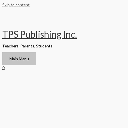
Skip to content
TPS Publishing Inc.
Teachers, Parents, Students
Main Menu
0