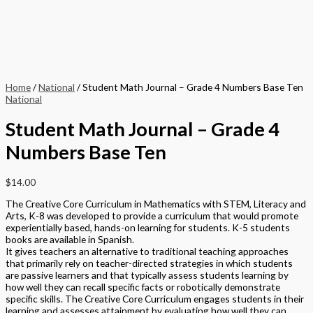
Home
/
National
/ Student Math Journal – Grade 4 Numbers Base Ten
National
Student Math Journal – Grade 4
Numbers Base Ten
$
14.00
The Creative Core Curriculum in Mathematics with STEM, Literacy and
Arts, K-8 was developed to provide a curriculum that would promote
experientially based, hands-on learning for students. K-5 students
books are available in Spanish.
It gives teachers an alternative to traditional teaching approaches
that primarily rely on teacher-directed strategies in which students
are passive learners and that typically assess students learning by
how well they can recall specific facts or robotically demonstrate
specific skills. The Creative Core Curriculum engages students in their
learning and assesses attainment by evaluating how well they can