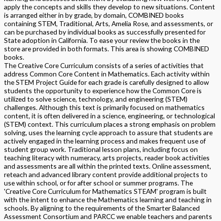
apply the concepts and skills they develop to new situations. Content
is arranged either in by grade, by domain, COMBINED books
containing STEM, Traditional, Arts, Amelia Rose, and assessments, or
can be purchased by individual books as successfully presented for
State adoption in California. To ease your review the books in the
store are provided in both formats. This area is showing COMBINED
books.
The Creative Core Curriculum consists of a series of activities that
address Common Core Content in Mathematics. Each activity within
the STEM Project Guide for each grade is carefully designed to allow
students the opportunity to experience how the Common Core is
utilized to solve science, technology, and engineering (STEM)
challenges. Although this text is primarily focused on mathematics
content, it is often delivered in a science, engineering, or technological
(STEM) context. This curriculum places a strong emphasis on problem
solving, uses the learning cycle approach to assure that students are
actively engaged in the learning process and makes frequent use of
student group work. Traditional lesson plans, including focus on
teaching literacy with numeracy, arts projects, reader book activities
and assessments are all within the printed texts. Online assessment,
reteach and advanced library content provide additional projects to
use within school, or for after school or summer programs. The
'Creative Core Curriculum for Mathematics STEAM' program is built
with the intent to enhance the Mathematics learning and teaching in
schools. By aligning to the requirements of the Smarter Balanced
Assessment Consortium and PARCC we enable teachers and parents