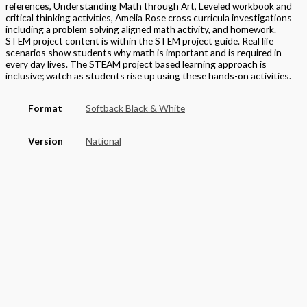
references, Understanding Math through Art, Leveled workbook and
critical thinking activities, Amelia Rose cross curricula investigations
including a problem solving aligned math activity, and homework.
STEM project content is within the STEM project guide. Real life
scenarios show students why math is important and is required in
every day lives. The STEAM project based learning approach is
inclusive; watch as students rise up using these hands-on activities.
Format
Softback Black & White
Version
National
STEAM Program
> Mathematics
Grade
Elementary
,
Grade 4
Basket