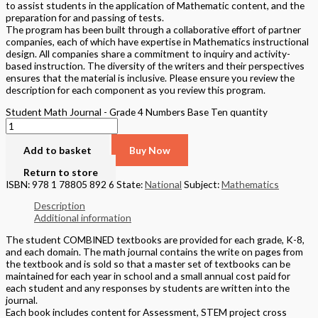
to assist students in the application of Mathematic content, and the
preparation for and passing of tests.
The program has been built through a collaborative effort of partner
companies, each of which have expertise in Mathematics instructional
design. All companies share a commitment to inquiry and activity-
based instruction. The diversity of the writers and their perspectives
ensures that the material is inclusive. Please ensure you review the
description for each component as you review this program.
Student Math Journal - Grade 4 Numbers Base Ten quantity
Add to basket
Buy Now
Return to store
ISBN: 978 1 78805 892 6
State:
National
Subject:
Mathematics
Description
Additional information
The student COMBINED textbooks are provided for each grade, K-8,
and each domain. The math journal contains the write on pages from
the textbook and is sold so that a master set of textbooks can be
maintained for each year in school and a small annual cost paid for
each student and any responses by students are written into the
journal.
Each book includes content for Assessment, STEM project cross