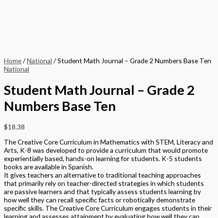
Home
/
National
/ Student Math Journal – Grade 2 Numbers Base Ten
National
Student Math Journal – Grade 2
Numbers Base Ten
$
18.38
The Creative Core Curriculum in Mathematics with STEM, Literacy and
Arts, K-8 was developed to provide a curriculum that would promote
experientially based, hands-on learning for students. K-5 students
books are available in Spanish.
It gives teachers an alternative to traditional teaching approaches
that primarily rely on teacher-directed strategies in which students
are passive learners and that typically assess students learning by
how well they can recall specific facts or robotically demonstrate
specific skills. The Creative Core Curriculum engages students in their
learning and assesses attainment by evaluating how well they can