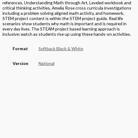
references, Understanding Math through Art, Leveled workbook and
critical thinking activities, Amelia Rose cross curricula investigations
including a problem solving aligned math activity, and homework.
STEM project content is within the STEM project guide. Real life
scenarios show students why math is important and is required in
every day lives. The STEAM project based learning approach is
inclusive; watch as students rise up using these hands-on activities.
Format
Softback Black & White
Version
National
STEAM Program
> Mathematics
Grade
Elementary
,
Grade 2
Basket