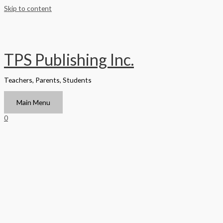
Skip to content
TPS Publishing Inc.
Teachers, Parents, Students
Main Menu
0