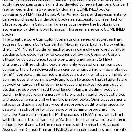
apply the concepts and skills they develop to new situations. Content
is arranged either in by grade, by domain, COMBINED books
containing STEM, Traditional, Arts, Amelia Rose, and assessments, or
can be purchased by individual books as successfully presented for
State adoption in California. To ease your review the books in the
store are provided in both formats. This area is showing COMBINED
books.
The Creative Core Curriculum consists of a series of activities that
address Common Core Content in Mathematics. Each activity within
the STEM Project Guide for each grade is carefully designed to allow
students the opportunity to experience how the Common Core is
utilized to solve science, technology, and engineering (STEM)
challenges. Although this text is primarily focused on mathematics
content, it is often delivered in a science, engineering, or technological
(STEM) context. This curriculum places a strong emphasis on problem
solving, uses the learning cycle approach to assure that students are
actively engaged in the learning process and makes frequent use of
student group work. Traditional lesson plans, including focus on
teaching literacy with numeracy, arts projects, reader book activities
and assessments are all within the printed texts. Online assessment,
reteach and advanced library content provide additional projects to
use within school, or for after school or summer programs. The
'Creative Core Curriculum for Mathematics STEAM' program is built
with the intent to enhance the Mathematics learning and teaching in
schools. By aligning to the requirements of the Smarter Balanced
Assessment Consortium and PARCC we enable teachers and parents