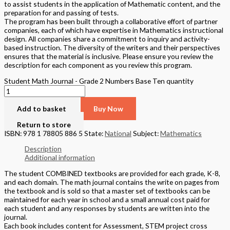
to assist students in the application of Mathematic content, and the
preparation for and passing of tests.
The program has been built through a collaborative effort of partner
companies, each of which have expertise in Mathematics instructional
design. All companies share a commitment to inquiry and activity-
based instruction. The diversity of the writers and their perspectives
ensures that the material is inclusive. Please ensure you review the
description for each component as you review this program.
Student Math Journal - Grade 2 Numbers Base Ten quantity
Add to basket
Buy Now
Return to store
ISBN: 978 1 78805 886 5
State:
National
Subject:
Mathematics
Description
Additional information
The student COMBINED textbooks are provided for each grade, K-8,
and each domain. The math journal contains the write on pages from
the textbook and is sold so that a master set of textbooks can be
maintained for each year in school and a small annual cost paid for
each student and any responses by students are written into the
journal.
Each book includes content for Assessment, STEM project cross