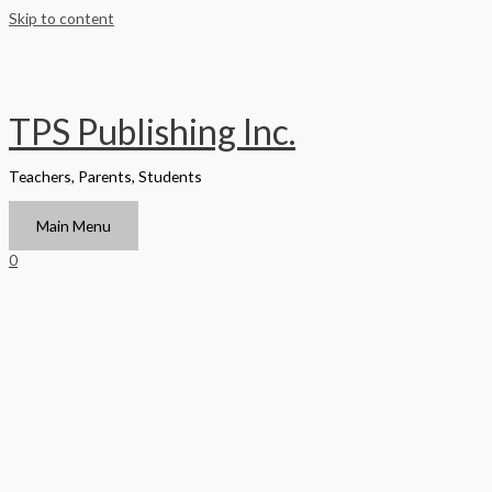
Skip to content
TPS Publishing Inc.
Teachers, Parents, Students
Main Menu
0