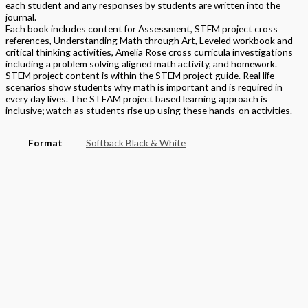
each student and any responses by students are written into the
journal.
Each book includes content for Assessment, STEM project cross
references, Understanding Math through Art, Leveled workbook and
critical thinking activities, Amelia Rose cross curricula investigations
including a problem solving aligned math activity, and homework.
STEM project content is within the STEM project guide. Real life
scenarios show students why math is important and is required in
every day lives. The STEAM project based learning approach is
inclusive; watch as students rise up using these hands-on activities.
Format
Softback Black & White
Version
National
STEAM Program
> Mathematics
Grade
Elementary
,
Grade 2