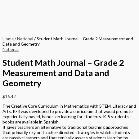
Home
/
National
/ Student Math Journal – Grade 2 Measurement and
Data and Geometry
National
Student Math Journal – Grade 2
Measurement and Data and
Geometry
$
16.42
The Creative Core Curriculum in Mathematics with STEM, Literacy and
Arts, K-8 was developed to provide a curriculum that would promote
experientially based, hands-on learning for students. K-5 students
books are available in Spanish.
It gives teachers an alternative to traditional teaching approaches
that primarily rely on teacher-directed strategies in which students
are passive learners and that typically assess students learning by