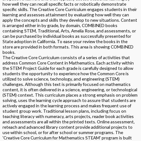
how well they can recall specific facts or robotically demonstrate
specific skills. The Creative Core Curriculum engages students in their
learning and assesses attainment by evaluating how well they can
apply the concepts and skills they develop to new situations. Content
is arranged either in by grade, by domain, COMBINED books
containing STEM, Traditional, Arts, Amelia Rose, and assessments, or
can be purchased by individual books as successfully presented for
State adoption in California. To ease your review the books in the
store are provided in both formats. This area is showing COMBINED
books.
The Creative Core Curriculum consists of a series of activities that
address Common Core Content in Mathematics. Each activity within
the STEM Project Guide for each grade is carefully designed to allow
students the opportunity to experience how the Common Core is
utilized to solve science, technology, and engineering (STEM)
challenges. Although this text is primarily focused on mathematics
content, it is often delivered in a science, engineering, or technological
(STEM) context. This curriculum places a strong emphasis on problem
solving, uses the learning cycle approach to assure that students are
actively engaged in the learning process and makes frequent use of
student group work. Traditional lesson plans, including focus on
teaching literacy with numeracy, arts projects, reader book activities
and assessments are all within the printed texts. Online assessment,
reteach and advanced library content provide additional projects to
use within school, or for after school or summer programs. The
'Creative Core Curriculum for Mathematics STEAM' program is built