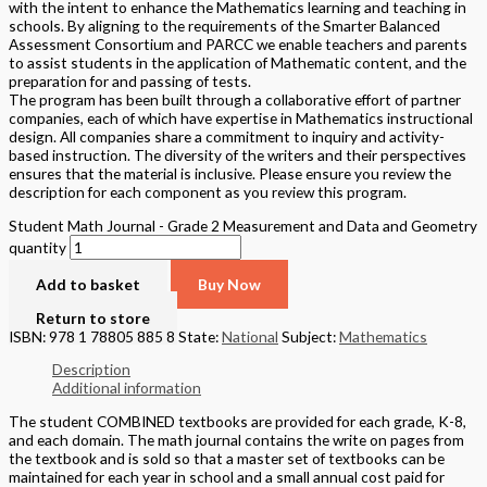
with the intent to enhance the Mathematics learning and teaching in
schools. By aligning to the requirements of the Smarter Balanced
Assessment Consortium and PARCC we enable teachers and parents
to assist students in the application of Mathematic content, and the
preparation for and passing of tests.
The program has been built through a collaborative effort of partner
companies, each of which have expertise in Mathematics instructional
design. All companies share a commitment to inquiry and activity-
based instruction. The diversity of the writers and their perspectives
ensures that the material is inclusive. Please ensure you review the
description for each component as you review this program.
Student Math Journal - Grade 2 Measurement and Data and Geometry
quantity
Add to basket
Buy Now
Return to store
ISBN: 978 1 78805 885 8
State:
National
Subject:
Mathematics
Description
Additional information
The student COMBINED textbooks are provided for each grade, K-8,
and each domain. The math journal contains the write on pages from
the textbook and is sold so that a master set of textbooks can be
maintained for each year in school and a small annual cost paid for