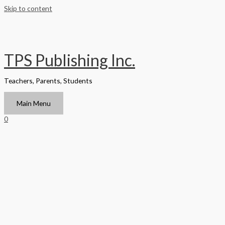
Skip to content
TPS Publishing Inc.
Teachers, Parents, Students
Main Menu
0