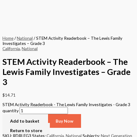
Home
/
National
/ STEM Activity Readerbook – The Lewis Family
Investigates – Grade 3
California
,
National
STEM Activity Readerbook – The
Lewis Family Investigates – Grade
3
$
14.71
STEM Activity Readerbook - The Lewis Family Investigates - Grade 3
quantity
Add to basket
Buy Now
Return to store
SKU: RDRLFG3
States:
California
,
National
Subjects:
Next Generation