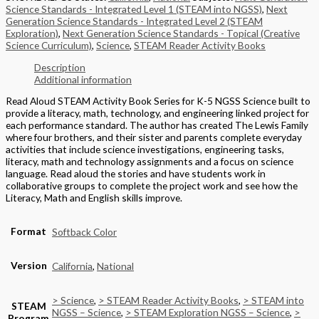
Science Standards - Integrated Level 1 (STEAM into NGSS)
,
Next
Generation Science Standards - Integrated Level 2 (STEAM
Exploration)
,
Next Generation Science Standards - Topical (Creative
Science Curriculum)
,
Science
,
STEAM Reader Activity Books
Description
Additional information
Read Aloud STEAM Activity Book Series for K-5 NGSS Science built to
provide a literacy, math, technology, and engineering linked project for
each performance standard. The author has created The Lewis Family
where four brothers, and their sister and parents complete everyday
activities that include science investigations, engineering tasks,
literacy, math and technology assignments and a focus on science
language. Read aloud the stories and have students work in
collaborative groups to complete the project work and see how the
Literacy, Math and English skills improve.
Format
Softback Color
Version
California
,
National
> Science
,
> STEAM Reader Activity Books
,
> STEAM into
STEAM
NGSS – Science
,
> STEAM Exploration NGSS – Science
,
>
Program