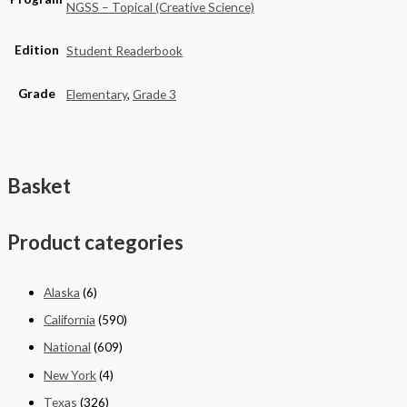
NGSS – Topical (Creative Science)
Edition
Student Readerbook
Grade
Elementary
,
Grade 3
Basket
Product categories
Alaska
(6)
California
(590)
National
(609)
New York
(4)
Texas
(326)