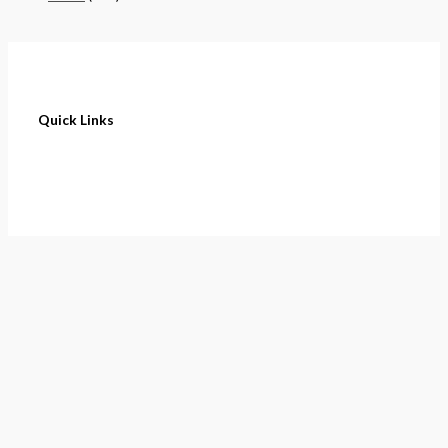
Quick Links
Home
About
Cart
Contact
Terms of Purchase
Privacy Policy