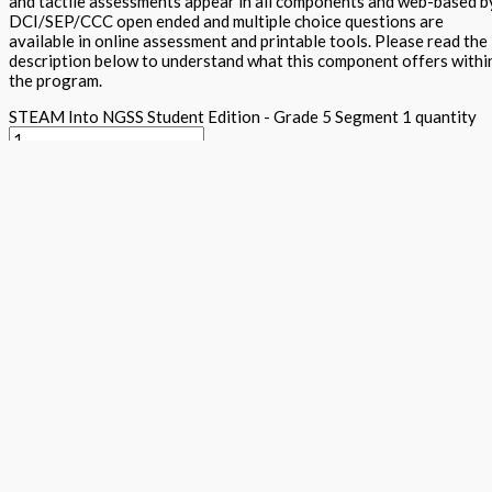
and tactile assessments appear in all components and web-based b
DCI/SEP/CCC open ended and multiple choice questions are
available in online assessment and printable tools. Please read the
description below to understand what this component offers withi
the program.
STEAM Into NGSS Student Edition - Grade 5 Segment 1 quantity
Add to basket
Buy Now
Return to store
ISBN: 978 1 78805 172 9
States:
California
,
National
Subjects:
Ne
Generation Science Standards - Integrated Level 1 (STEAM into
NGSS)
,
Science
Description
Additional information
The student textbook contains cross curricula activities for the n
conceptual learning, traditional expository text, Arts projects al
activities, together with word wall, science maker and tiered asses
five E's within each component. Plenty of white space and appealin
DAPIC process. Students lead and they design, assess, plan, implem
Focus questions appear in the Science is a Verb lab section and see
clearly explains content and provides key vocabulary and additiona