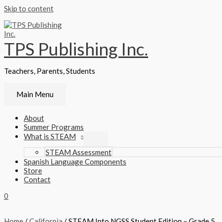
Skip to content
TPS Publishing Inc.
Teachers, Parents, Students
Main Menu
About
Summer Programs
What is STEAM
STEAM Assessment
Spanish Language Components
Store
Contact
0
Home
/
California
/ STEAM Into NGSS Student Edition – Grade 5