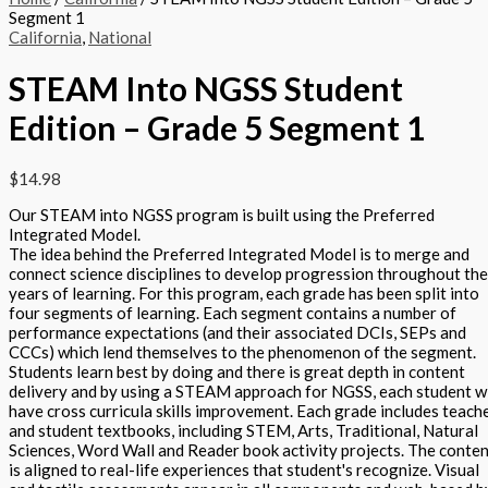
Segment 1
California
,
National
STEAM Into NGSS Student
Edition – Grade 5 Segment 1
$
14.98
Our STEAM into NGSS program is built using the Preferred
Integrated Model.
The idea behind the Preferred Integrated Model is to merge and
connect science disciplines to develop progression throughout the
years of learning. For this program, each grade has been split into
four segments of learning. Each segment contains a number of
performance expectations (and their associated DCIs, SEPs and
CCCs) which lend themselves to the phenomenon of the segment.
Students learn best by doing and there is great depth in content
delivery and by using a STEAM approach for NGSS, each student wi
have cross curricula skills improvement. Each grade includes teach
and student textbooks, including STEM, Arts, Traditional, Natural
Sciences, Word Wall and Reader book activity projects. The conte
is aligned to real-life experiences that student's recognize. Visual