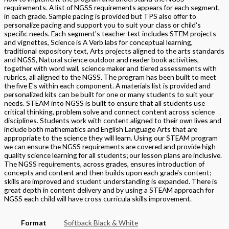
requirements. A list of NGSS requirements appears for each segment,
in each grade. Sample pacing is provided but TPS also offer to
personalize pacing and support you to suit your class or child's
specific needs. Each segment's teacher text includes STEM projects
and vignettes, Science is A Verb labs for conceptual learning,
traditional expository text, Arts projects aligned to the arts standards
and NGSS, Natural science outdoor and reader book activities,
together with word wall, science maker and tiered assessments with
rubrics, all aligned to the NGSS. The program has been built to meet
the five E's within each component. A materials list is provided and
personalized kits can be built for one or many students to suit your
needs. STEAM into NGSS is built to ensure that all students use
critical thinking, problem solve and connect content across science
disciplines. Students work with content aligned to their own lives and
include both mathematics and English Language Arts that are
appropriate to the science they will learn. Using our STEAM program
we can ensure the NGSS requirements are covered and provide high
quality science learning for all students; our lesson plans are inclusive.
The NGSS requirements, across grades, ensures introduction of
concepts and content and then builds upon each grade's content;
skills are improved and student understanding is expanded. There is
great depth in content delivery and by using a STEAM approach for
NGSS each child will have cross curricula skills improvement.
Format
Softback Black & White