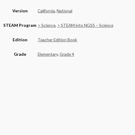
Version
California
,
National
STEAM Program
> Science
,
> STEAM into NGSS – Science
Edition
Teacher Edition Book
Grade
Elementary
,
Grade 4
Basket
Product categories
Alaska
(6)
California
(590)