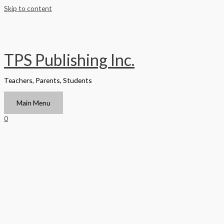
Skip to content
TPS Publishing Inc.
Teachers, Parents, Students
Main Menu
0