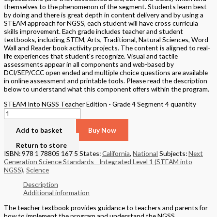
themselves to the phenomenon of the segment. Students learn best
by doing and there is great depth in content delivery and by using a
STEAM approach for NGSS, each student will have cross curricula
skills improvement. Each grade includes teacher and student
textbooks, including STEM, Arts, Traditional, Natural Sciences, Word
Wall and Reader book activity projects. The content is aligned to real-
life experiences that student's recognize. Visual and tactile
assessments appear in all components and web-based by
DCI/SEP/CCC open ended and multiple choice questions are available
in online assessment and printable tools. Please read the description
below to understand what this component offers within the program.
STEAM Into NGSS Teacher Edition - Grade 4 Segment 4 quantity
Add to basket
Buy Now
Return to store
ISBN: 978 1 78805 167 5
States:
California
,
National
Subjects:
Next
Generation Science Standards - Integrated Level 1 (STEAM into
NGSS)
,
Science
Description
Additional information
The teacher textbook provides guidance to teachers and parents for
how to implement the program and understand the NGSS