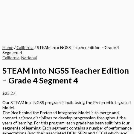
Home
/
California
/ STEAM Into NGSS Teacher Edition – Grade 4
Segment 4
California
,
National
STEAM Into NGSS Teacher Edition
– Grade 4 Segment 4
$
25.27
Our STEAM into NGSS program is built using the Preferred Integrated
Model.
The idea behind the Preferred Integrated Model is to merge and
connect science disciplines to develop progression throughout the
years of learning. For this program, each grade has been split into four
segments of learning. Each segment contains a number of performance
expectations (and their associated DCIs, SEPs and CCCs) which lend