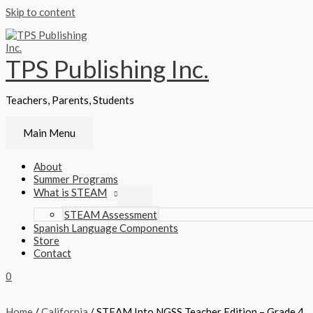
Skip to content
TPS Publishing Inc.
Teachers, Parents, Students
Main Menu
About
Summer Programs
What is STEAM
STEAM Assessment
Spanish Language Components
Store
Contact
0
Home
/
California
/ STEAM Into NGSS Teacher Edition – Grade 4