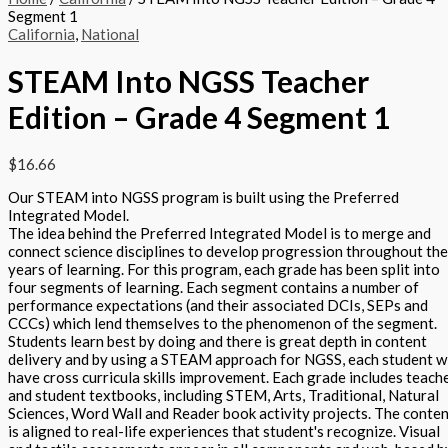
Segment 1
California
,
National
STEAM Into NGSS Teacher
Edition – Grade 4 Segment 1
$
16.66
Our STEAM into NGSS program is built using the Preferred
Integrated Model.
The idea behind the Preferred Integrated Model is to merge and
connect science disciplines to develop progression throughout the
years of learning. For this program, each grade has been split into
four segments of learning. Each segment contains a number of
performance expectations (and their associated DCIs, SEPs and
CCCs) which lend themselves to the phenomenon of the segment.
Students learn best by doing and there is great depth in content
delivery and by using a STEAM approach for NGSS, each student wi
have cross curricula skills improvement. Each grade includes teach
and student textbooks, including STEM, Arts, Traditional, Natural
Sciences, Word Wall and Reader book activity projects. The conte
is aligned to real-life experiences that student's recognize. Visual