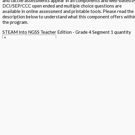
and tactile assessments appear in all components and web-based b
DCI/SEP/CCC open ended and multiple choice questions are
available in online assessment and printable tools. Please read the
description below to understand what this component offers withi
the program.
STEAM Into NGSS Teacher Edition - Grade 4 Segment 1 quantity
Add to basket
Buy Now
Return to store
ISBN: 978 1 78805 161 3
States:
California
,
National
Subjects:
Ne
Generation Science Standards - Integrated Level 1 (STEAM into
NGSS)
,
Science
Description
Additional information
The teacher textbook provides guidance to teachers and parents f
NGSS requirements appears for each segment, in each grade. Sample
suit your class or child's specific needs. Each segment's teacher t
learning, traditional expository text, Arts projects aligned to the
together with word wall, science maker and tiered assessments with 
within each component. A materials list is provided and personaliz
built to ensure that all students use critical thinking, problem sol