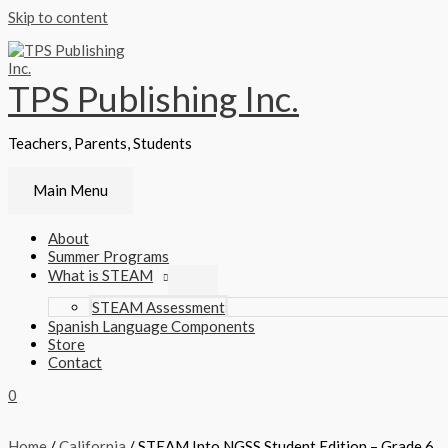
Skip to content
TPS Publishing Inc.
Teachers, Parents, Students
Main Menu
About
Summer Programs
What is STEAM
STEAM Assessment
Spanish Language Components
Store
Contact
0
Home
/
California
/ STEAM Into NGSS Student Edition – Grade 6