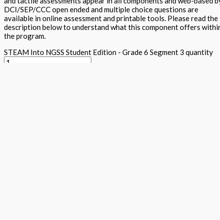
and tactile assessments appear in all components and web-based b
DCI/SEP/CCC open ended and multiple choice questions are
available in online assessment and printable tools. Please read the
description below to understand what this component offers withi
the program.
STEAM Into NGSS Student Edition - Grade 6 Segment 3 quantity
Add to basket
Buy Now
Return to store
ISBN: 978 1 78805 156 9
States:
California
,
National
Subjects:
Ne
Generation Science Standards - Integrated Level 1 (STEAM into
NGSS)
,
Science
Description
Additional information
The student textbook contains cross curricula activities for the n
conceptual learning, traditional expository text, Arts projects al
activities, together with word wall, science maker and tiered asses
five E's within each component. Plenty of white space and appealin
DAPIC process. Students lead and they design, assess, plan, implem
Focus questions appear in the Science is a Verb lab section and see
clearly explains content and provides key vocabulary and additiona