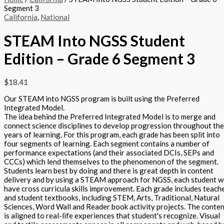
Segment 3
California
,
National
STEAM Into NGSS Student
Edition – Grade 6 Segment 3
$
18.41
Our STEAM into NGSS program is built using the Preferred
Integrated Model.
The idea behind the Preferred Integrated Model is to merge and
connect science disciplines to develop progression throughout the
years of learning. For this program, each grade has been split into
four segments of learning. Each segment contains a number of
performance expectations (and their associated DCIs, SEPs and
CCCs) which lend themselves to the phenomenon of the segment.
Students learn best by doing and there is great depth in content
delivery and by using a STEAM approach for NGSS, each student wi
have cross curricula skills improvement. Each grade includes teach
and student textbooks, including STEM, Arts, Traditional, Natural
Sciences, Word Wall and Reader book activity projects. The conte
is aligned to real-life experiences that student's recognize. Visual