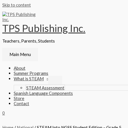
Skip to content
TPS Publishing Inc.
Teachers, Parents, Students
Main Menu
About
Summer Programs
What is STEAM
STEAM Assessment
Spanish Language Components
Store
Contact
0
Home
/
National
/ STEAM Into NGSS Student Edition – Grade 5