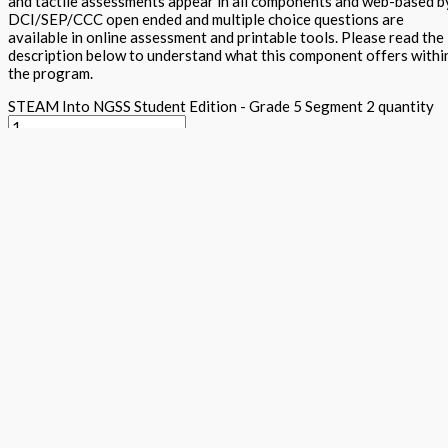
and tactile assessments appear in all components and web-based b
DCI/SEP/CCC open ended and multiple choice questions are
available in online assessment and printable tools. Please read the
description below to understand what this component offers withi
the program.
STEAM Into NGSS Student Edition - Grade 5 Segment 2 quantity
Add to basket
Buy Now
Return to store
ISBN: 978 1 78805 174 3
States:
California
,
National
Subjects:
Ne
Generation Science Standards - Integrated Level 1 (STEAM into
NGSS)
,
Science
Description
Additional information
The student textbook contains cross curricula activities for the n
conceptual learning, traditional expository text, Arts projects al
activities, together with word wall, science maker and tiered asses
five E's within each component. Plenty of white space and appealin
DAPIC process. Students lead and they design, assess, plan, implem
Focus questions appear in the Science is a Verb lab section and see
clearly explains content and provides key vocabulary and additiona