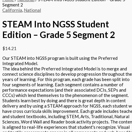
Segment 2
California
,
National
STEAM Into NGSS Student
Edition – Grade 5 Segment 2
$
14.21
Our STEAM into NGSS program is built using the Preferred
Integrated Model.
The idea behind the Preferred Integrated Model is to merge and
connect science disciplines to develop progression throughout the
years of learning. For this program, each grade has been split into
four segments of learning. Each segment contains a number of
performance expectations (and their associated DCIs, SEPs and
CCCs) which lend themselves to the phenomenon of the segment.
Students learn best by doing and there is great depth in content
delivery and by using a STEAM approach for NGSS, each student wi
have cross curricula skills improvement. Each grade includes teach
and student textbooks, including STEM, Arts, Traditional, Natural
Sciences, Word Wall and Reader book activity projects. The conte
is aligned to real-life experiences that student's recognize. Visual