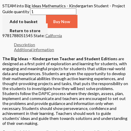
STEAM into Big Ideas Mathematics - Kindergarten Student - Project
Guide quantity
Add to basket
Buy Now
Return to store
9781788051545
State:
California
Description
Additional information
The Big Ideas – Kindergarten Teacher and Student Edition
s are
designed as a first point of exploration and learning for students, with
engaging and meaningful projects for students that utilize real-world
data and experiences. Students are given the opportunity to develop
their mathematical abilities through active learning experiences, and
thought-provoking projects and tasks, that puts the responsibility on
the students to investigate how they will best solve problems.
Students follow the DAPIC process where they design, assess, plan,
implement and communicate and teachers are encouraged to set out
the problems and provide guidance and information only when
necessary. Students should show perseverance, confidence and
achievement in their learning. Teachers should work to guide
students’ ideas and guide them towards solutions and understanding
of their own making.