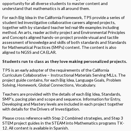
opportunity for all diverse students to master content and
understand that mathematics is all around them.
For each Big Idea in the California Framework, TPS provide a series of
student led investigative collaborative careers aligned projects,
together with by standard teacher led real-life examples including
method. An arts, reader activity project and Environmental Principles
and Concepts aligned hands-on project provide visual and tactile
assessment of knowledge and skills of both standards and Standards
for Mathematical Practices (SMPs) content. The content is also
aligned to NGSS and CA ELAR.
Students run to class as they love making personalized projects.
TPS is an early adopter of the requirements of the California
Curriculum Collaborative – Instructional Materials Serving MLLs. The
project guide contains, for each Big Idea, Language Goals, Problem
Solving, Homework, Global Connections, Vocabulary.
Teachers are provided with the details of each Big Idea, Standards,
SMP’s, pacing plan and scope and sequence. Information for Entry,
Developing and Mastery levels are included in each project together
with details for the Drivers of Investigation.
Please cross reference with Step 2 Combined strategies, and Step 3
STEM project guides in the STEAM into Mathematics programs TK-
12. All content is available in Spanish.