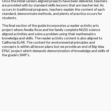
Once the initial careers aligned projects have been delivered, teachers
are provided with by standard skills lessons that are teacher led. As
occurs in traditional programs, teachers explain the content of each
standard, demonstrate methods, and plenty of practice occurs for
students.
The final section of the guide incorporates a reader-activity arts
project where Amelia Rose and her family complete NGSS science
aligned activities and solve a problem using their mathematics
knowledge and skills. The reader activity content is also aligned to
California ELAR. The content for environmental principles and
concepts is within all lesson plans but we provide an end of Big Idea
EP&C project which demands demonstration of knowledge and skills of
the grade’s SMP’s.
Why Big Ideas?
The concept of the Big Ideas is to move away from
more traditional standard-by-standard learning and progress toward
understanding mathematical concepts in ways that connect across
grade levels, building upon prior learning knowledge and experiences.
This approach to teaching, and learning, aims to integrate rather than
isolate math concepts, highlighting the real-world uses of
mathematics within daily life. We aim to provide students with the
opportunity to use their learned skills with fluency, flexibility, efficiency
and accuracy.
Students learn best by doing.