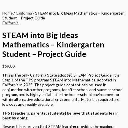
Home
/
California
/ STEAM into Big Ideas Mathematics – Kindergarten
Student – Project Guide
California
STEAM into Big Ideas
Mathematics – Kindergarten
Student – Project Guide
$
69.00
This is the only California State adopted STEAM Project Guide. It is
Step 1 of the TPS program STEAM Into Mathematics, adopted in
California in 2025. The project guide content can be used in
conjunction with other programs, for after school and summer school
program, and is highly suitable for the home-school environment or
within alternative educational environments. Materials required are
low cost and readily available.
TPS (teachers, parents, students) believe that students learn
best by doing.
Research has proven that STEAM learning provides the maximum