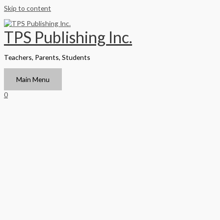
Skip to content
TPS Publishing Inc.
Teachers, Parents, Students
Main Menu
0