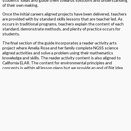
students’ ideas and guide them towards solutions and understanding
of their own making.
Once the initial careers aligned projects have been delivered, teachers
are provided with by standard skills lessons that are teacher led. As
occurs in traditional programs, teachers explain the content of each
standard, demonstrate methods, and plenty of practice occurs for
students.
The final section of the guide incorporates a reader-activity arts
project where Amelia Rose and her family complete NGSS science
aligned activities and solve a problem using their mathematics
knowledge and skills. The reader activity content is also aligned to
California ELAR. The content for environmental principles and
concepts is within all lesson plans but we provide an end of Big Idea
EP&C project which demands demonstration of knowledge and skills of
the grade’s SMP’s.
Why Big Ideas?
The concept of the Big Ideas is to move away from
more traditional standard-by-standard learning and progress toward
understanding mathematical concepts in ways that connect across
grade levels, building upon prior learning knowledge and experiences.
This approach to teaching, and learning, aims to integrate rather than
isolate math concepts, highlighting the real-world uses of
mathematics within daily life. We aim to provide students with the
opportunity to use their learned skills with fluency, flexibility, efficiency
and accuracy.