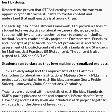
best by doing.
Research has proven that STEAM learning provides the maximum
opportunity for all diverse students to master content and
understand that mathematics is all around them.
For each Big Idea in the California Framework, TPS provide a series of
student led investigative collaborative careers aligned projects,
together with by standard teacher led real-life examples including
method. An arts, reader activity project and Environmental Principles
and Concepts aligned hands-on project provide visual and tactile
assessment of knowledge and skills of both standards and Standards
for Mathematical Practices (SMPs) content. The content is also
aligned to NGSS and CA ELAR.
Students run to class as they love making personalized projects.
TPS is an early adopter of the requirements of the California
Curriculum Collaborative – Instructional Materials Serving MLLs. The
project guide contains, for each Big Idea, Language Goals, Problem
Solving, Homework, Global Connections, Vocabulary.
Teachers are provided with the details of each Big Idea, Standards,
SMP’s, pacing plan and scope and sequence. Information for Entry,
Developing and Mastery levels are included in each project together
with details for the Drivers of Investigation.
Please cross reference with Step 2 Combined strategies, and Step 3