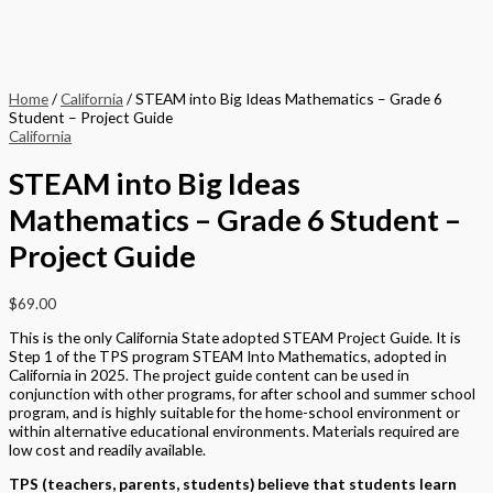
Home
/
California
/ STEAM into Big Ideas Mathematics – Grade 6
Student – Project Guide
California
STEAM into Big Ideas
Mathematics – Grade 6 Student –
Project Guide
$
69.00
This is the only California State adopted STEAM Project Guide. It is
Step 1 of the TPS program STEAM Into Mathematics, adopted in
California in 2025. The project guide content can be used in
conjunction with other programs, for after school and summer school
program, and is highly suitable for the home-school environment or
within alternative educational environments. Materials required are
low cost and readily available.
TPS (teachers, parents, students) believe that students learn