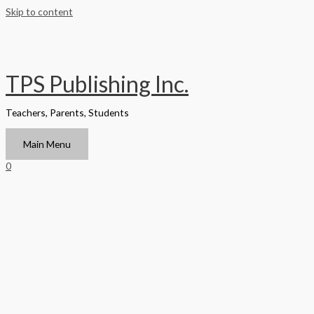
Skip to content
TPS Publishing Inc.
Teachers, Parents, Students
Main Menu
0