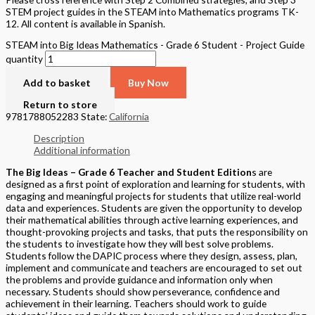
STEM project guides in the STEAM into Mathematics programs TK-
12. All content is available in Spanish.
STEAM into Big Ideas Mathematics - Grade 6 Student - Project Guide
quantity
Add to basket
Buy Now
Return to store
9781788052283
State:
California
Description
Additional information
The Big Ideas – Grade 6 Teacher and Student Edition
s are
designed as a first point of exploration and learning for students, with
engaging and meaningful projects for students that utilize real-world
data and experiences. Students are given the opportunity to develop
their mathematical abilities through active learning experiences, and
thought-provoking projects and tasks, that puts the responsibility on
the students to investigate how they will best solve problems.
Students follow the DAPIC process where they design, assess, plan,
implement and communicate and teachers are encouraged to set out
the problems and provide guidance and information only when
necessary. Students should show perseverance, confidence and
achievement in their learning. Teachers should work to guide