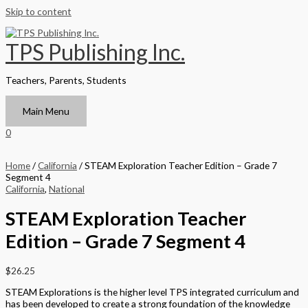
Skip to content
TPS Publishing Inc.
Teachers, Parents, Students
Main Menu
0
Home
/
California
/ STEAM Exploration Teacher Edition – Grade 7
Segment 4
California
,
National
STEAM Exploration Teacher
Edition – Grade 7 Segment 4
$
26.25
STEAM Explorations is the higher level TPS integrated curriculum and
has been developed to create a strong foundation of the knowledge