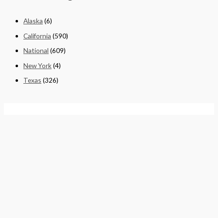
Alaska
(6)
California
(590)
National
(609)
New York
(4)
Texas
(326)
Quick Links
Home
About
Cart
Contact