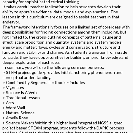
capacity for sophisticated critical thinking.
It takes careful teacher facilitation to help students develop their
ability to appraise evidence, data, models and explanations. The
lessons in this curriculum are designed to assist teachers in that
endeavor.
The framework intentionally focuses on a limited set of core ideas with
deep possibilities for finding connections among them including, but
not limited to, the cross-cutting concepts of patterns, cause and
effect, scale proportion and quantity, systems and system models,
energy and matter: flows, cycles and conservation, structure and
function and stability and change. As students transition from grade
to grade, they have opportunities for building on prior knowledge and
deeper exploration of each idea.
In summary, you will use the following core components:
> STEM project guide -provides initial anchoring phenomenon and
conceptual understanding
> Combined by Segment Textbook – includes
> Vignettes
> Science Is A Verb
> Traditional Lesson
> Arts
> Word Wall
> Natural Science
> Amelia Rose
> Science Makers Within this higher level integrated NGSS aligned
project based STEAM program, students follow the DAPIC process
and lead. Students design, assess, plan, implement and communicate;