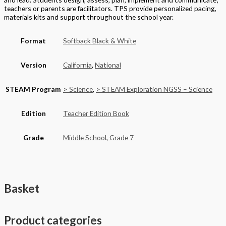
teachers or parents are facilitators. TPS provide personalized pacing,
materials kits and support throughout the school year.
Format
Softback Black & White
Version
California
,
National
STEAM Program
> Science
,
> STEAM Exploration NGSS – Science
Edition
Teacher Edition Book
Grade
Middle School
,
Grade 7
Basket
Product categories