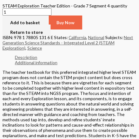
STEAM Exploration Teacher Edition - Grade 7 Segment 4 quantity
Add to basket
Buy Now
Return to store
ISBN: 978 1 78805 131 6 E
States:
California
,
National
Subjects:
Next
Generation Science Standards - Integrated Level 2 (STEAM
Exploration)
,
Science
Description
Additional information
The teacher textbook for this preferred integrated higher level STEAM
program does not contain the STEM project content but does cross
reference to it. This is because there are vignettes for each segment
to be completed together with higher level content in expository text
than for the STEAM into NGSS program. The focus and intention of
each and every Exploration lesson, and its components, is to engage
students in answering questions about the natural world and solving
engineering problems that they are interested in answering, in a self-
directed manner with guidance and coaching from teachers. The
methods used tap into, develop and refine students’ innate
inclinations to look for patterns and cause-and-effect relationships in
their observations of phenomena and use them to create possible
explanations, and make and test predictions. Students in K-5 have the