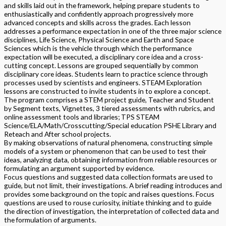
and skills laid out in the framework, helping prepare students to
enthusiastically and confidently approach progressively more
advanced concepts and skills across the grades. Each lesson
addresses a performance expectation in one of the three major science
disciplines, Life Science, Physical Science and Earth and Space
Sciences which is the vehicle through which the performance
expectation will be executed, a disciplinary core idea and a cross-
cutting concept. Lessons are grouped sequentially by common
disciplinary core ideas. Students learn to practice science through
processes used by scientists and engineers. STEAM Exploration
lessons are constructed to invite students in to explore a concept.
The program comprises a STEM project guide, Teacher and Student
by Segment texts, Vignettes, 3 tiered assessments with rubrics, and
online assessment tools and libraries; TPS STEAM
Science/ELA/Math/Crosscutting/Special education PSHE Library and
Reteach and After school projects.
By making observations of natural phenomena, constructing simple
models of a system or phenomenon that can be used to test their
ideas, analyzing data, obtaining information from reliable resources or
formulating an argument supported by evidence.
Focus questions and suggested data collection formats are used to
guide, but not limit, their investigations. A brief reading introduces and
provides some background on the topic and raises questions. Focus
questions are used to rouse curiosity, initiate thinking and to guide
the direction of investigation, the interpretation of collected data and
the formulation of arguments.