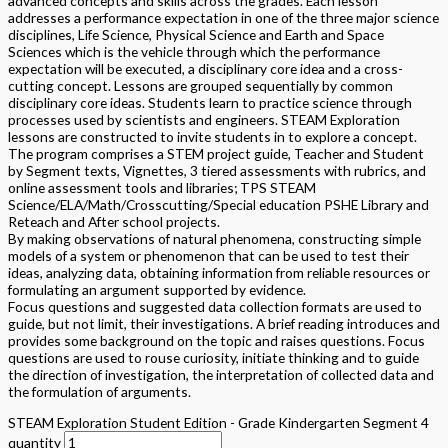
advanced concepts and skills across the grades. Each lesson
addresses a performance expectation in one of the three major science
disciplines, Life Science, Physical Science and Earth and Space
Sciences which is the vehicle through which the performance
expectation will be executed, a disciplinary core idea and a cross-
cutting concept. Lessons are grouped sequentially by common
disciplinary core ideas. Students learn to practice science through
processes used by scientists and engineers. STEAM Exploration
lessons are constructed to invite students in to explore a concept.
The program comprises a STEM project guide, Teacher and Student
by Segment texts, Vignettes, 3 tiered assessments with rubrics, and
online assessment tools and libraries; TPS STEAM
Science/ELA/Math/Crosscutting/Special education PSHE Library and
Reteach and After school projects.
By making observations of natural phenomena, constructing simple
models of a system or phenomenon that can be used to test their
ideas, analyzing data, obtaining information from reliable resources or
formulating an argument supported by evidence.
Focus questions and suggested data collection formats are used to
guide, but not limit, their investigations. A brief reading introduces and
provides some background on the topic and raises questions. Focus
questions are used to rouse curiosity, initiate thinking and to guide
the direction of investigation, the interpretation of collected data and
the formulation of arguments.
STEAM Exploration Student Edition - Grade Kindergarten Segment 4
quantity