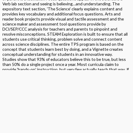
Verb lab section and seeing is believing…and understanding. The
expository text section, 'The Science' clearly explains content and
provides key vocabulary and additional focus questions. Arts and
reader book projects provide visual and tactile assessment and the
science maker and assessment tool questions provide by
DCI/SEP/CCC analysis for teachers and parents to pinpoint and
resolve misconceptions. STEAM Exploration is built to ensure that all
students use critical thinking, problem solve and connect content
across science disciplines. The entire TPS program is based on the
concept that students learn best by doing, and a Vignette creates
conceptual understanding for students in an innovative way.
Studies show that 93% of educators believe this to be true, but less
than 50% do a single project once a year. Most curricula claim to
provide 'hands-on' instruction, but very few actually teach that way. If
projects are included at all, they are reserved for the end of the unit
after instruction has occurred. They are used only as a follow-up
application, and then, only if time (and funding) permits. The TPS
Program puts the project first because students learn best by doing.
Format
Softback Black & White
Version
California
,
National
STEAM Program
> Science
,
> STEAM Exploration NGSS – Science