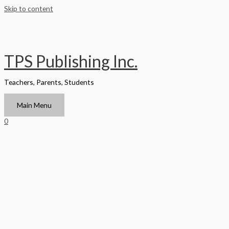
Skip to content
TPS Publishing Inc.
Teachers, Parents, Students
Main Menu
0