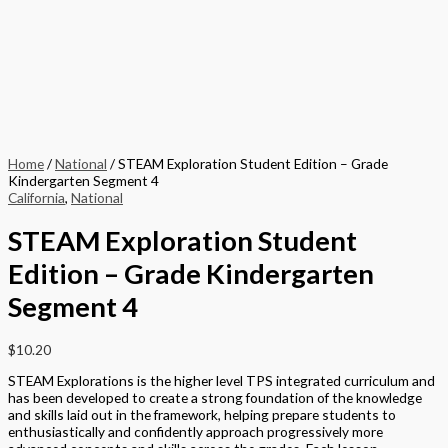
Home
/
National
/ STEAM Exploration Student Edition – Grade
Kindergarten Segment 4
California
,
National
STEAM Exploration Student
Edition – Grade Kindergarten
Segment 4
$
10.20
STEAM Explorations is the higher level TPS integrated curriculum and
has been developed to create a strong foundation of the knowledge
and skills laid out in the framework, helping prepare students to
enthusiastically and confidently approach progressively more