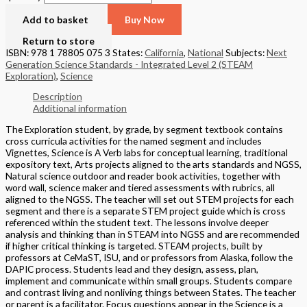
Add to basket
Buy Now
Return to store
ISBN: 978 1 78805 075 3
States:
California
,
National
Subjects:
Next
Generation Science Standards - Integrated Level 2 (STEAM
Exploration)
,
Science
Description
Additional information
The Exploration student, by grade, by segment textbook contains
cross curricula activities for the named segment and includes
Vignettes, Science is A Verb labs for conceptual learning, traditional
expository text, Arts projects aligned to the arts standards and NGSS,
Natural science outdoor and reader book activities, together with
word wall, science maker and tiered assessments with rubrics, all
aligned to the NGSS. The teacher will set out STEM projects for each
segment and there is a separate STEM project guide which is cross
referenced within the student text. The lessons involve deeper
analysis and thinking than in STEAM into NGSS and are recommended
if higher critical thinking is targeted. STEAM projects, built by
professors at CeMaST, ISU, and or professors from Alaska, follow the
DAPIC process. Students lead and they design, assess, plan,
implement and communicate within small groups. Students compare
and contrast living and nonliving things between States. The teacher
or parent is a facilitator. Focus questions appear in the Science is a