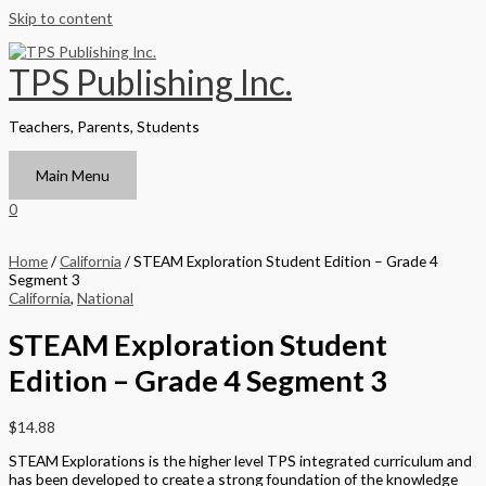
Skip to content
TPS Publishing Inc.
Teachers, Parents, Students
Main Menu
0
Home
/
California
/ STEAM Exploration Student Edition – Grade 4
Segment 3
California
,
National
STEAM Exploration Student
Edition – Grade 4 Segment 3
$
14.88
STEAM Explorations is the higher level TPS integrated curriculum and
has been developed to create a strong foundation of the knowledge