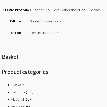
STEAM Program
> Science
,
> STEAM Exploration NGSS – Science
Edition
Student Edition Book
Grade
Elementary
,
Grade 4
Basket
Product categories
Alaska
(6)
California
(590)
National
(609)
New York
(4)