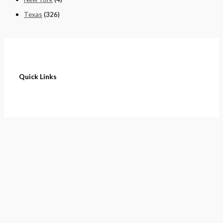
Texas
(326)
Quick Links
Home
About
Cart
Contact
Terms of Purchase
Privacy Policy