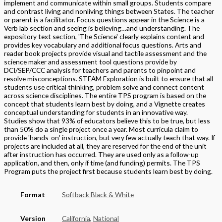
implement and communicate within small groups. Students compare
and contrast living and nonliving things between States. The teacher
or parent is a facilitator. Focus questions appear in the Science is a
Verb lab section and seeing is believing…and understanding. The
expository text section, 'The Science' clearly explains content and
provides key vocabulary and additional focus questions. Arts and
reader book projects provide visual and tactile assessment and the
science maker and assessment tool questions provide by
DCI/SEP/CCC analysis for teachers and parents to pinpoint and
resolve misconceptions. STEAM Exploration is built to ensure that all
students use critical thinking, problem solve and connect content
across science disciplines. The entire TPS program is based on the
concept that students learn best by doing, and a Vignette creates
conceptual understanding for students in an innovative way.
Studies show that 93% of educators believe this to be true, but less
than 50% do a single project once a year. Most curricula claim to
provide 'hands-on' instruction, but very few actually teach that way. If
projects are included at all, they are reserved for the end of the unit
after instruction has occurred. They are used only as a follow-up
application, and then, only if time (and funding) permits. The TPS
Program puts the project first because students learn best by doing.
Format
Softback Black & White
Version
California
,
National