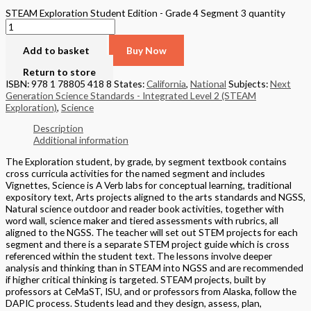
STEAM Exploration Student Edition - Grade 4 Segment 3 quantity
Add to basket
Buy Now
Return to store
ISBN: 978 1 78805 418 8
States:
California
,
National
Subjects:
Next
Generation Science Standards - Integrated Level 2 (STEAM
Exploration)
,
Science
Description
Additional information
The Exploration student, by grade, by segment textbook contains
cross curricula activities for the named segment and includes
Vignettes, Science is A Verb labs for conceptual learning, traditional
expository text, Arts projects aligned to the arts standards and NGSS,
Natural science outdoor and reader book activities, together with
word wall, science maker and tiered assessments with rubrics, all
aligned to the NGSS. The teacher will set out STEM projects for each
segment and there is a separate STEM project guide which is cross
referenced within the student text. The lessons involve deeper
analysis and thinking than in STEAM into NGSS and are recommended
if higher critical thinking is targeted. STEAM projects, built by
professors at CeMaST, ISU, and or professors from Alaska, follow the
DAPIC process. Students lead and they design, assess, plan,