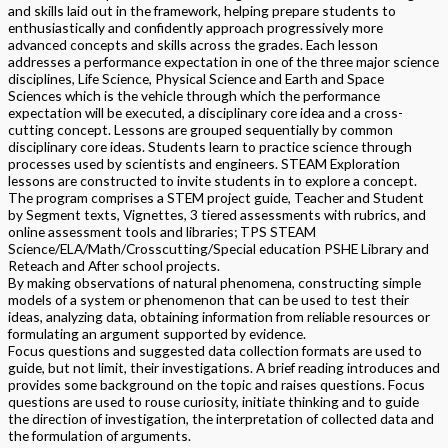
and skills laid out in the framework, helping prepare students to
enthusiastically and confidently approach progressively more
advanced concepts and skills across the grades. Each lesson
addresses a performance expectation in one of the three major science
disciplines, Life Science, Physical Science and Earth and Space
Sciences which is the vehicle through which the performance
expectation will be executed, a disciplinary core idea and a cross-
cutting concept. Lessons are grouped sequentially by common
disciplinary core ideas. Students learn to practice science through
processes used by scientists and engineers. STEAM Exploration
lessons are constructed to invite students in to explore a concept.
The program comprises a STEM project guide, Teacher and Student
by Segment texts, Vignettes, 3 tiered assessments with rubrics, and
online assessment tools and libraries; TPS STEAM
Science/ELA/Math/Crosscutting/Special education PSHE Library and
Reteach and After school projects.
By making observations of natural phenomena, constructing simple
models of a system or phenomenon that can be used to test their
ideas, analyzing data, obtaining information from reliable resources or
formulating an argument supported by evidence.
Focus questions and suggested data collection formats are used to
guide, but not limit, their investigations. A brief reading introduces and
provides some background on the topic and raises questions. Focus
questions are used to rouse curiosity, initiate thinking and to guide
the direction of investigation, the interpretation of collected data and
the formulation of arguments.